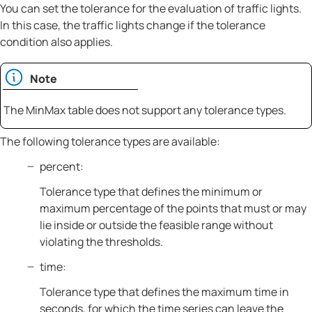
You can set the tolerance for the evaluation of traffic lights.
In this case, the traffic lights change if the tolerance
condition also applies.
Note
The MinMax table does not support any tolerance types.
The following tolerance types are available:
percent:
Tolerance type that defines the minimum or
maximum percentage of the points that must or may
lie inside or outside the feasible range without
violating the thresholds.
time:
Tolerance type that defines the maximum time in
seconds, for which the time series can leave the