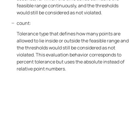
feasible range continuously, and the thresholds
would still be considered as not violated.
count:
Tolerance type that defines how many points are
allowed to lie inside or outside the feasible range and
the thresholds would still be considered as not
violated. This evaluation behavior corresponds to
percent tolerance but uses the absolute instead of
relative point numbers.