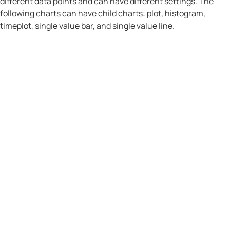
different data points and can have different settings. The
following charts can have child charts: plot, histogram,
timeplot, single value bar, and single value line.