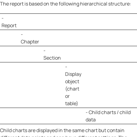
The report is based on the following hierarchical structure:
-
Report
-
Chapter
-
Section
-
Display
object
(chart
or
table)
- Child charts / child
data
Child charts are displayed in the same chart but contain