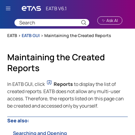
Skip To Main Content
✨ Ask AI
EATB >
EATB GUI
>
Maintaining the Created Reports
Maintaining the Created
Reports
In
EATB GUI
, click
Reports
to display the list of
created reports.
EATB
does not allow any multi-user
access. Therefore, the reports listed on this page can
be created and accessed only by yourself.
See also:
Searching and Opening