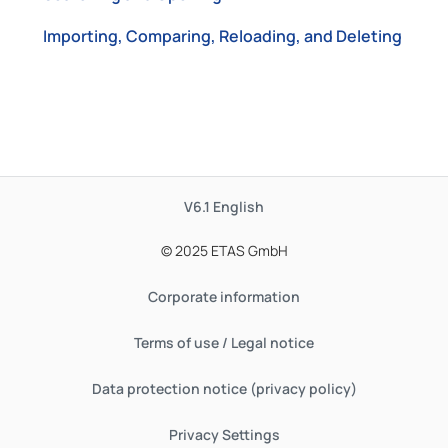
Importing, Comparing, Reloading, and Deleting
V6.1
English
© 2025 ETAS GmbH
Corporate information
Terms of use / Legal notice
Data protection notice (privacy policy)
Privacy Settings