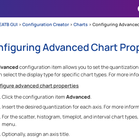
Skip To Main Content
EATB GUI
>
Configuration Creator
>
Charts
>
Configuring Advanced
figuring Advanced Chart Pro
dvanced
configuration item allows you to set the quantization 
 select the display type for specific chart types. For more inf
figure advanced chart properties
Click the configuration item
Advanced
.
Insert the desired quantization for each axis. For more infor
For the scatter, histogram, timeplot, and interval chart types
menu.
Optionally, assign an axis title.