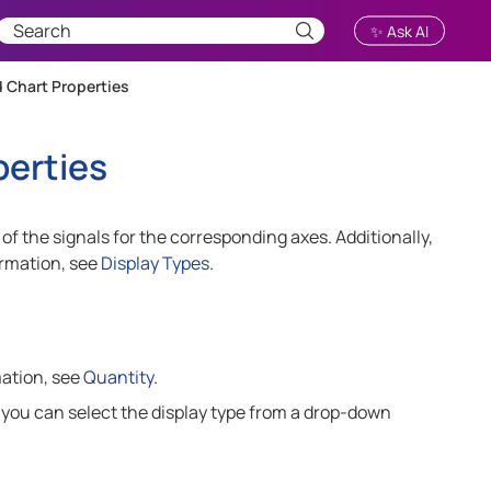
✨ Ask AI
 Chart Properties
perties
of the signals for the corresponding axes. Additionally,
ormation, see
Display Types
.
mation, see
Quantity
.
, you can select the display type from a drop-down