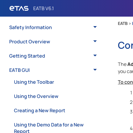
EATB >
Safety Information
Product Overview
Con
Getting Started
The
A
EATB GUI
you can
Using the Toolbar
To con
Using the Overview
Creating a New Report
Using the Demo Data for a New
Report