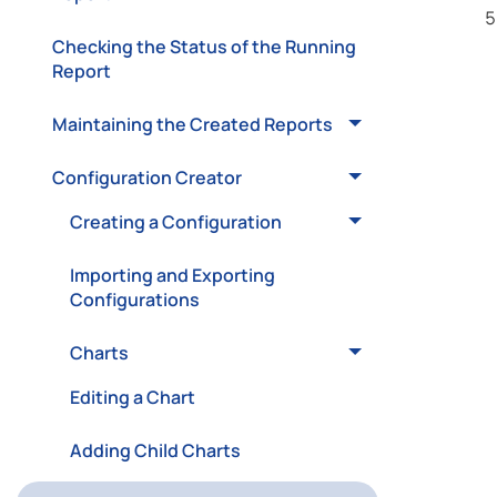
Checking the Status of the Running
Report
Maintaining the Created Reports
Configuration Creator
Creating a Configuration
Importing and Exporting
Configurations
Charts
Editing a Chart
Adding Child Charts