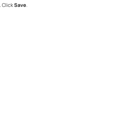
Click
Save
.