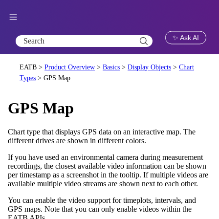
Skip To Main Content
✨ Ask AI
EATB >
Product Overview
>
Basics
>
Display Objects
>
Chart
Types
>
GPS Map
GPS Map
Chart type that displays GPS data on an interactive map. The
different drives are shown in different colors.
If you have used an environmental camera during measurement
recordings, the closest available video information can be shown
per timestamp as a screenshot in the tooltip. If multiple videos are
available multiple video streams are shown next to each other.
You can enable the video support for timeplots, intervals, and
GPS maps. Note that you can only enable videos within the
EATB APIs.