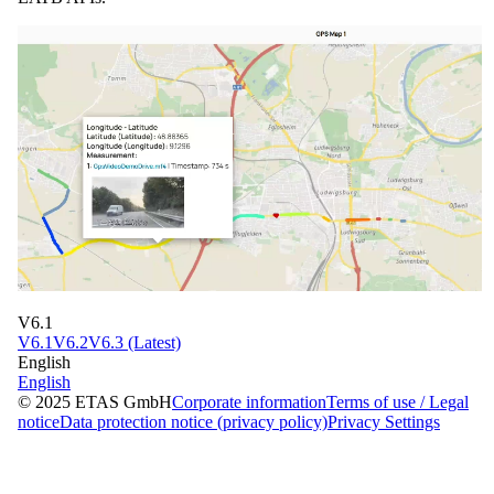
V6.1
V6.1
V6.2
V6.3 (Latest)
English
English
© 2025 ETAS GmbH
Corporate information
Terms of use / Legal
notice
Data protection notice (privacy policy)
Privacy Settings