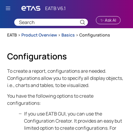
Skip To Main Content
✨ Ask AI
EATB >
Product Overview
>
Basics
>
Configurations
Configurations
To create a report, configurations are needed.
Configurations allow you to specify all display objects,
i.e., charts and tables, to be visualized.
You have the following options to create
configurations:
If you use
EATB GUI
, you can use the
Configuration Creator. It provides an easy but
limited option to create configurations. For