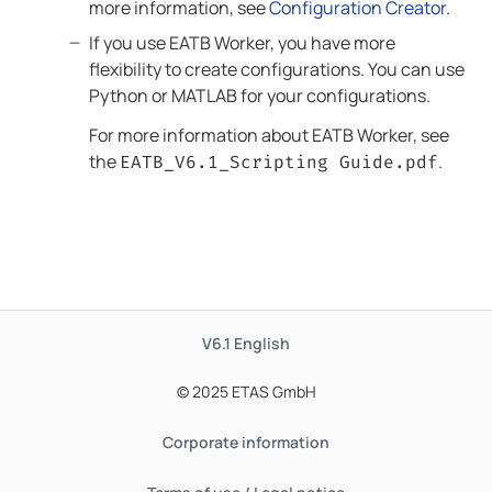
more information, see
Configuration Creator
.
If you use
EATB Worker
, you have more
flexibility to create configurations. You can use
Python or MATLAB for your configurations.
For more information about
EATB Worker
, see
the
.
EATB
_
V6.1
_Scripting Guide.pdf
V6.1
English
© 2025 ETAS GmbH
Corporate information