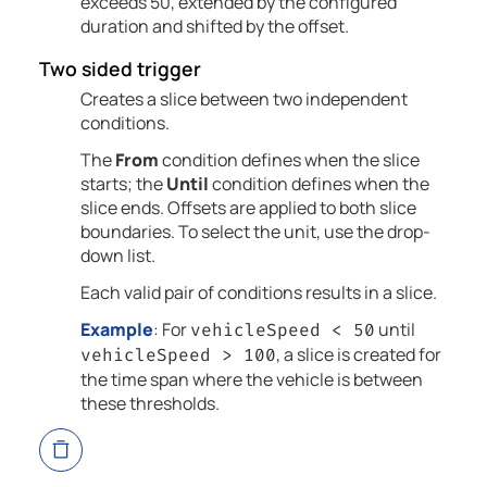
exceeds 50, extended by the configured
duration and shifted by the offset.
Two sided trigger
Creates a slice between two independent
conditions.
The
From
condition defines when the slice
starts; the
Until
condition defines when the
slice ends. Offsets are applied to both slice
boundaries. To select the unit, use the drop-
down list.
Each valid pair of conditions results in a slice.
Example
: For
until
vehicleSpeed < 50
, a slice is created for
vehicleSpeed > 100
the time span where the vehicle is between
these thresholds.