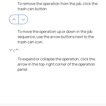
To remove the operation from the job, click the
trash can button.
To move the operation up or down in the job
sequence, use the arrow buttons next to the
trash can icon.
/
To expand or collapse the operation, click the
arrow in the top-right corner of the operation
panel.