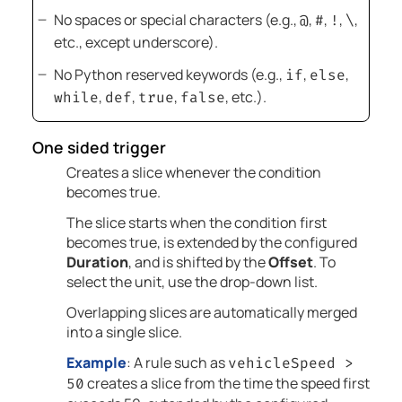
No spaces or special characters (e.g.,
,
,
,
,
@
#
!
\
etc., except underscore).
No Python reserved keywords (e.g.,
,
,
if
else
,
,
,
, etc.).
while
def
true
false
One sided trigger
Creates a slice whenever the condition
becomes true.
The slice starts when the condition first
becomes true, is extended by the configured
Duration
, and is shifted by the
Offset
. To
select the unit, use the drop-down list.
Overlapping slices are automatically merged
into a single slice.
Example
: A rule such as
vehicleSpeed >
creates a slice from the time the speed first
50