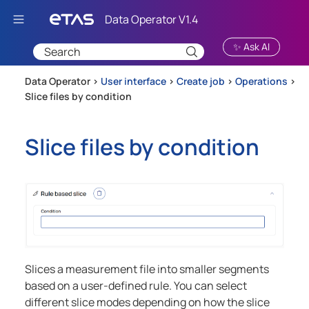
Skip To Main Content
✨ Ask AI
Data Operator >
User interface
>
Create job
>
Operations
>
Slice files by condition
Slice files by condition
Slices a measurement file into smaller segments
based on a user-defined rule. You can select
different slice modes depending on how the slice