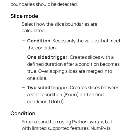
boundaries should be detected.
Slice mode
Select how the slice boundaries are
calculated:
Condition
: Keeps only the values that meet
the condition.
One sided trigger
: Creates slices with a
defined duration after a condition becomes
true. Overlapping slices are merged into
one slice.
Two sided trigger
: Creates slices between
a start condition (
From
) and an end
condition (
Until
).
Condition
Enter a condition using Python syntax, but
with limited supported features. NumPy is