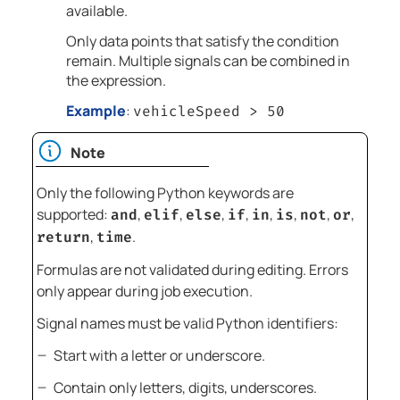
available.
Only data points that satisfy the condition
remain. Multiple signals can be combined in
the expression.
Example
:
vehicleSpeed > 50
Note
Only the following Python keywords are
supported:
,
,
,
,
,
,
,
,
and
elif
else
if
in
is
not
or
,
.
return
time
Formulas are not validated during editing. Errors
only appear during job execution.
Signal names must be valid Python identifiers:
Start with a letter or underscore.
Contain only letters, digits, underscores.