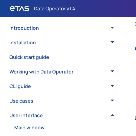
Introduction
Installation
Quick start guide
Working with Data Operator
CLI guide
Use cases
User interface
Main window