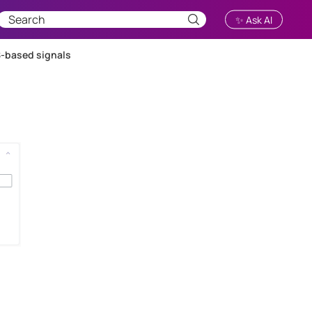
✨ Ask AI
-based signals