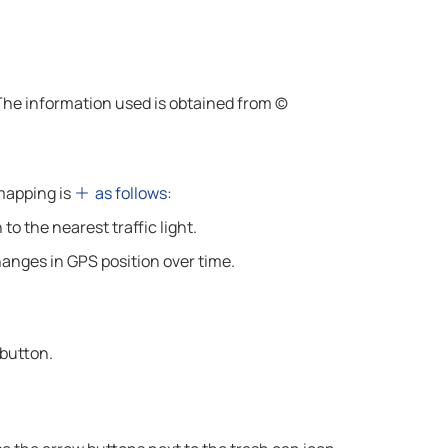
 The information used is obtained from ©
 mapping is
as follows:
to the nearest traffic light.
hanges in GPS position over time.
 button.