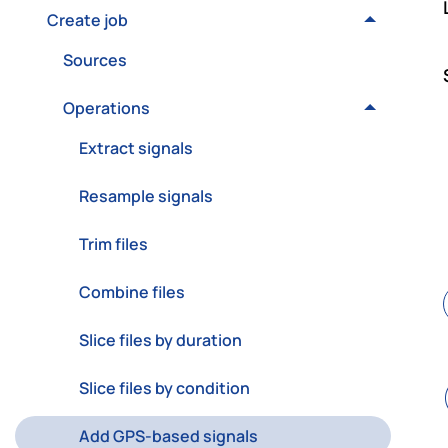
Create job
Sources
Operations
Extract signals
Resample signals
Trim files
Combine files
Slice files by duration
Slice files by condition
Add GPS-based signals