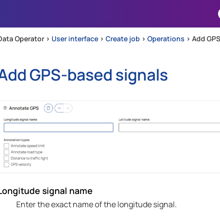
Skip To Main Content
Data Operator >
User interface
>
Create job
>
Operations
>
Add GPS
Add GPS-based signals
Longitude signal name
Enter the exact name of the longitude signal.