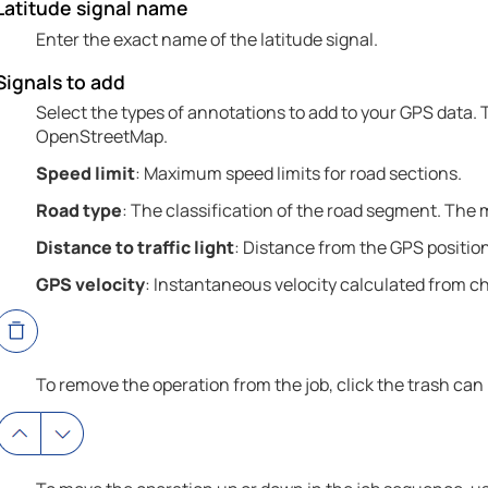
Latitude signal name
Enter the exact name of the latitude signal.
Signals to add
Select the types of annotations to add to your GPS data.
OpenStreetMap.
Speed limit
: Maximum speed limits for road sections.
Road type
: The classification of the road segment. The
Distance to traffic light
: Distance from the GPS position 
GPS velocity
: Instantaneous velocity calculated from c
To remove the operation from the job, click the trash can