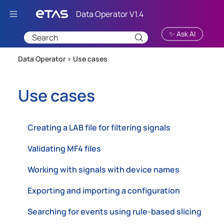
Skip To Main Content
✨ Ask AI
Data Operator >
Use cases
Use cases
Creating a LAB file for filtering signals
Validating MF4 files
Working with signals with device names
Exporting and importing a configuration
Searching for events using rule-based slicing