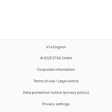
V1.4
English
© 2025 ETAS GmbH
Corporate information
Terms of use / Legal notice
Data protection notice (privacy policy)
Privacy settings