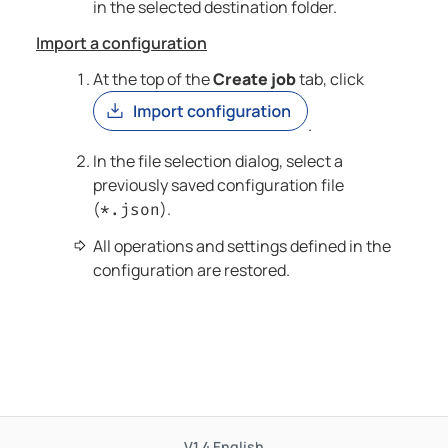
in the selected destination folder.
Import a configuration
At the top of the
Create job
tab, click
.
In the file selection dialog, select a
previously saved configuration file
(
).
*.json
All operations and settings defined in the
configuration are restored.
V1.4
English