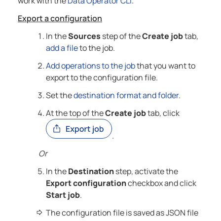
work with the
Data Operator
CLI
.
Export a configuration
In the
Sources
step of the
Create job
tab,
add a file
to the job.
Add operations to the job
that you want to
export to the configuration file.
Set the
destination format and folder
.
At the top of the
Create job
tab, click
.
Or
In the
Destination
step, activate the
Export configuration
checkbox and click
Start job
.
The configuration file is saved as JSON file