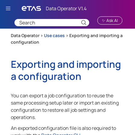
Skip To Main Content
✨ Ask AI
Data Operator >
Use cases
>
Exporting and importing a
configuration
Exporting and importing
a configuration
You can export a job configuration to reuse the
same processing setup later or import an existing
configuration to restore all job settings and
operations.
An exported configuration file is also required to