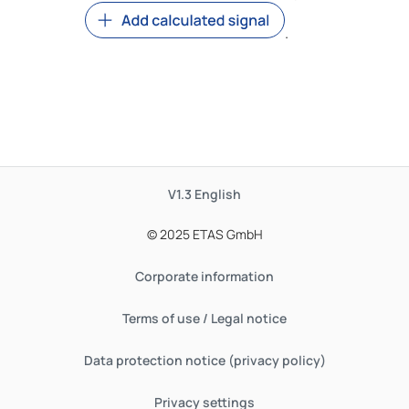
.
V1.3
English
© 2025 ETAS GmbH
Corporate information
Terms of use / Legal notice
Data protection notice (privacy policy)
Privacy settings