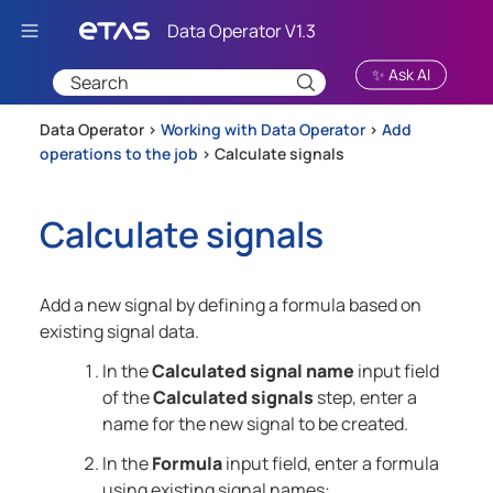
Skip To Main Content
✨ Ask AI
Data Operator >
Working with Data Operator
>
Add
operations to the job
>
Calculate signals
Calculate signals
Add a new signal by defining a formula based on
existing signal data.
In the
Calculated signal name
input field
of the
Calculated signals
step, enter a
name for the new signal to be created.
In the
Formula
input field, enter a formula
using existing signal names: