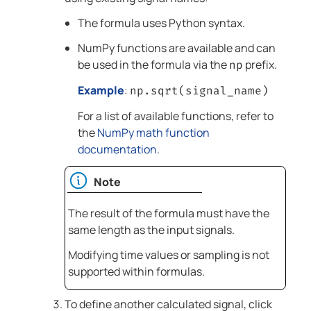
The formula uses Python syntax.
NumPy functions are available and can
be used in the formula via the
prefix.
np
Example
:
np.sqrt(signal_name)
For a list of available functions, refer to
the
NumPy math function
documentation
.
Note
The result of the formula must have the
same length as the input signals.
Modifying time values or sampling is not
supported within formulas.
To define another calculated signal, click