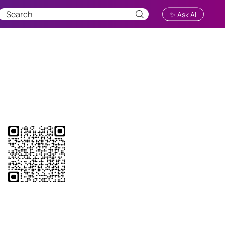
✨ Ask AI