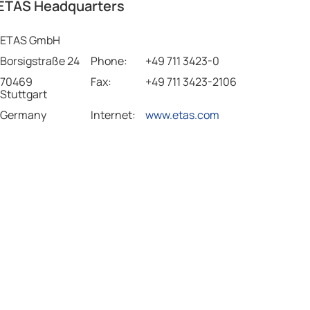
ETAS Headquarters
ETAS GmbH
Borsigstraße 24
Phone:
+49 711 3423-0
70469
Fax:
+49 711 3423-2106
Stuttgart
Germany
Internet:
www.etas.com