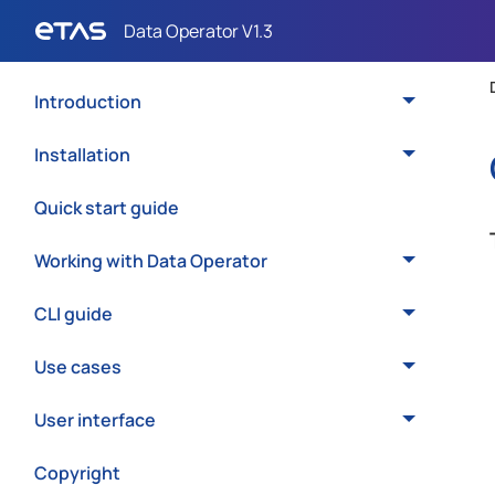
Introduction
Installation
Quick start guide
Working with Data Operator
CLI guide
Use cases
User interface
Copyright