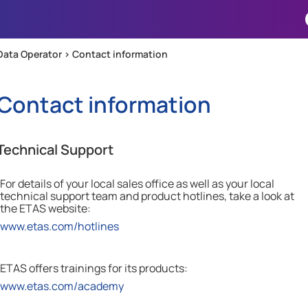
Skip To Main Content
Data Operator >
Contact information
Contact information
Technical Support
For details of your local sales office as well as your local
technical support team and product hotlines, take a look at
the
ETAS
website:
www.etas.com/hotlines
ETAS offers trainings for its products:
www.etas.com/academy