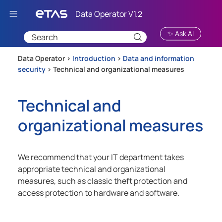
Skip To Main Content
✨ Ask AI
Data Operator >
Introduction
>
Data and information
security
>
Technical and organizational measures
Technical and
organizational measures
We recommend that your IT department takes
appropriate technical and organizational
measures, such as classic theft protection and
access protection to hardware and software.