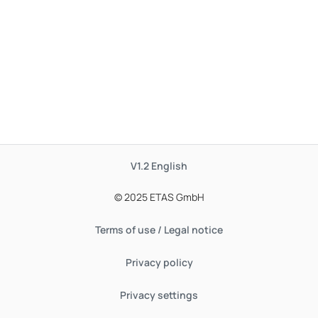
V1.2
English
© 2025 ETAS GmbH
Terms of use / Legal notice
Privacy policy
Privacy settings