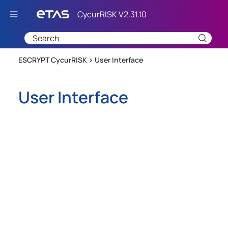
Skip To Main Content
ESCRYPT CycurRISK >
User Interface
User Interface