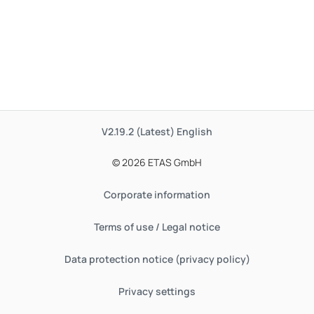
V2.19.2 (Latest)
English
© 2026 ETAS GmbH
Corporate information
Terms of use / Legal notice
Data protection notice (privacy policy)
Privacy settings