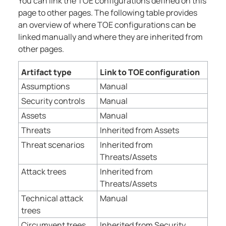
You can link the TOE configurations defined on this
page to other pages. The following table provides
an overview of where TOE configurations can be
linked manually and where they are inherited from
other pages.
Artifact type
Link to TOE configuration
Assumptions
Manual
Security controls
Manual
Assets
Manual
Threats
Inherited from Assets
Threat scenarios
Inherited from
Threats/Assets
Attack trees
Inherited from
Threats/Assets
Technical attack
Manual
trees
Circumvent trees
Inherited from Security