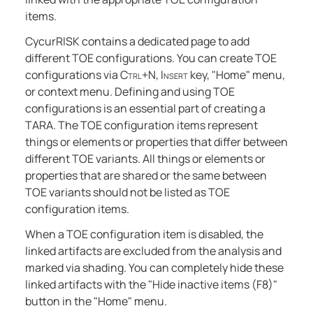
items.
CycurRISK contains a dedicated page to add
different TOE configurations. You can create TOE
configurations via
Ctrl+N
,
Insert
key, "Home" menu,
or context menu. Defining and using TOE
configurations is an essential part of creating a
TARA. The TOE configuration items represent
things or elements or properties that differ between
different TOE variants. All things or elements or
properties that are shared or the same between
TOE variants should not be listed as TOE
configuration items.
When a TOE configuration item is disabled, the
linked artifacts are excluded from the analysis and
marked via shading. You can completely hide these
linked artifacts with the "Hide inactive items (F8)"
button in the "Home" menu.