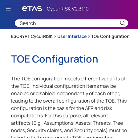
Skip To Main Content
ESCRYPT CycurRISK >
User Interface
>
TOE Configuration
TOE Configuration
The TOE configuration models different variants of
the TOE. Individual configuration items may be
enabled or disabled independently of each other,
leading to the overall configuration of the TOE. This
configuration is the basis for the AFR and risk
computations. For this purpose, all relevant
artifacts (E.g., Assumptions, Assets, Threats, Tree
nodes, Security claims, and Security goals) must be
linked with the appropriate TOE configuration