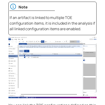
Note
If an artifact is linked to multiple TOE
configuration items, it is included in the analysis if
all linked configuration items are enabled.