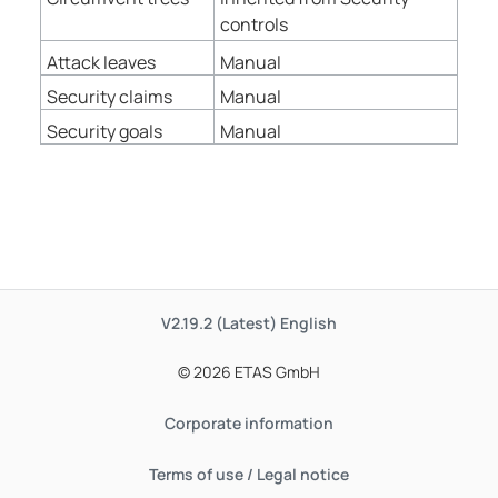
controls
Attack leaves
Manual
Security claims
Manual
Security goals
Manual
V2.19.2 (Latest)
English
© 2026 ETAS GmbH
Corporate information
Terms of use / Legal notice