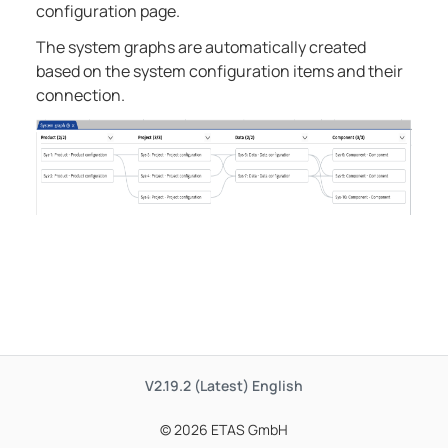
configuration page.
The system graphs are automatically created
based on the system configuration items and their
connection.
V2.19.2 (Latest)
English
© 2026 ETAS GmbH