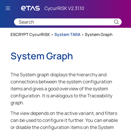
Skip To Main Content
ESCRYPT CycurRISK >
System TARA
>
System Graph
System Graph
The System graph displays the hierarchy and
connections between the system configuration
items and gives a good overview of the system
configuration. It is analogous to the Traceability
graph.
The view depends on the active variant, and filters
can be used to configure it further. You can enable
or disable the configuration items on the System