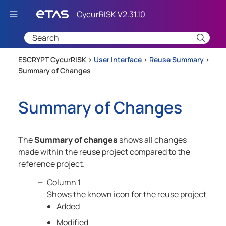
Skip To Main Content
ESCRYPT CycurRISK >
User Interface
>
Reuse Summary
>
Summary of Changes
Summary of Changes
The
Summary of changes
shows all changes
made within the reuse project compared to the
reference project.
Column 1
Shows the known icon for the reuse project
Added
Modified