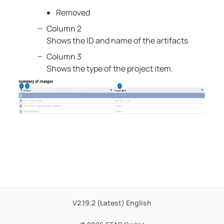
Removed
Column 2
Shows the ID and name of the artifacts
Column 3
Shows the type of the project item.
V2.19.2 (Latest)
English