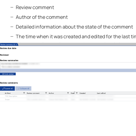
Review comment
Author of the comment
Detailed information about the state of the comment
The time when it was created and edited for the last ti