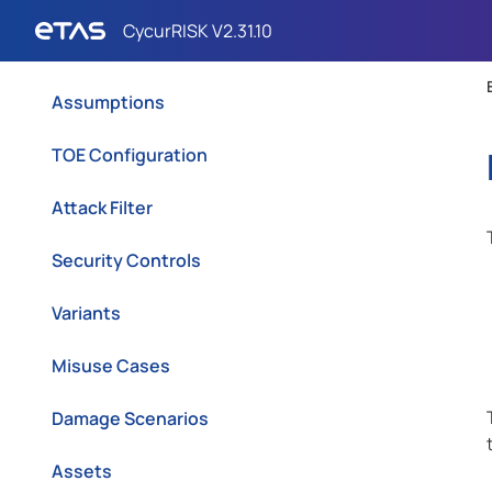
Scope
Assumptions
TOE Configuration
Attack Filter
Security Controls
Variants
Misuse Cases
Damage Scenarios
Assets