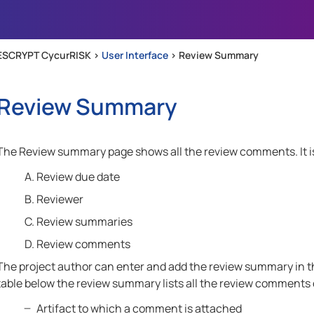
Skip To Main Content
ESCRYPT CycurRISK >
User Interface
>
Review Summary
Review Summary
The Review summary page shows all the review comments. It is
Review due date
Reviewer
Review summaries
Review comments
The project author can enter and add the review summary in th
table below the review summary lists all the review comments o
Artifact to which a comment is attached