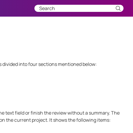
 divided into four sections mentioned below:
e text field or finish the review without a summary. The
n the current project. It shows the following items: