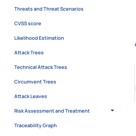
Threats and Threat Scenarios
CVSS score
Likelihood Estimation
Attack Trees
Technical Attack Trees
Circumvent Trees
Attack Leaves
Risk Assessment and Treatment
Traceability Graph