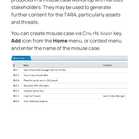
stakeholders. They may be used to generate
further content for the TARA, particularly assets
and threats.
You can create misuse case via
Ctrl+N
,
Insert
key,
Add
icon from the
Home
menu, or context menu
and enter the name of the misuse case.