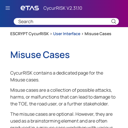
Skip To Main Content
ESCRYPT CycurRISK >
User Interface
>
Misuse Cases
Misuse Cases
CycurRISK contains a dedicated page for the
Misuse cases.
Misuse cases are a collection of possible attacks,
harms, or malfunctions that can lead to damage to
the TOE, the road user, or a further stakeholder.
The misuse cases are optional. However, they are
used as a brainstorming element and are often
produced in a misuse case workshop with various