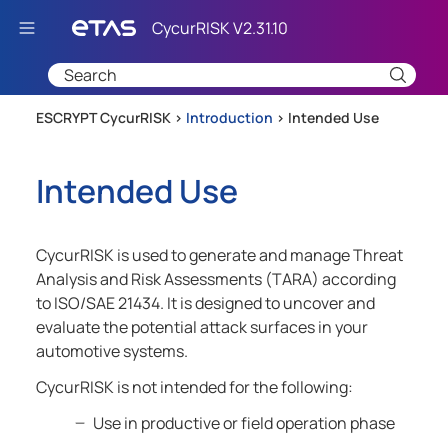
Skip To Main Content
ESCRYPT CycurRISK >
Introduction
>
Intended Use
Intended Use
CycurRISK is used to generate and manage Threat
Analysis and Risk Assessments (TARA) according
to ISO/SAE 21434. It is designed to uncover and
evaluate the potential attack surfaces in your
automotive systems.
CycurRISK is not intended for the following:
Use in productive or field operation phase