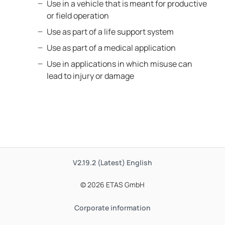
Use in a vehicle that is meant for productive
or field operation
Use as part of a life support system
Use as part of a medical application
Use in applications in which misuse can
lead to injury or damage
V2.19.2 (Latest)
English
© 2026 ETAS GmbH
Corporate information