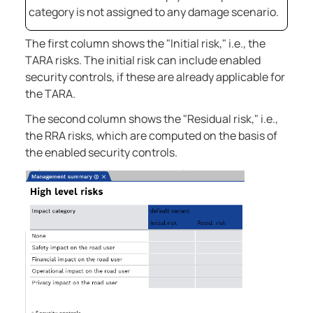
category is not assigned to any damage scenario.
The first column shows the "Initial risk," i.e., the
TARA risks. The initial risk can include enabled
security controls, if these are already applicable for
the TARA.
The second column shows the "Residual risk," i.e.,
the RRA risks, which are computed on the basis of
the enabled security controls.