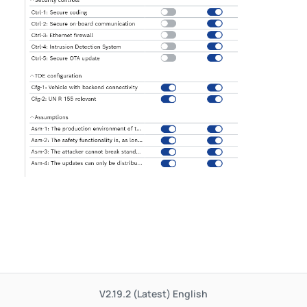
V2.19.2 (Latest)
English