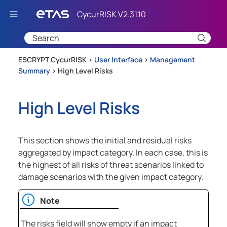
Skip To Main Content
ESCRYPT CycurRISK >
User Interface
>
Management
Summary
>
High Level Risks
High Level Risks
This section shows the initial and residual risks
aggregated by impact category. In each case, this is
the highest of all risks of threat scenarios linked to
damage scenarios with the given impact category.
Note
The risks field will show empty if an impact