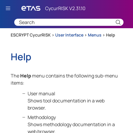
Skip To Main Content
ESCRYPT CycurRISK >
User Interface
>
Menus
>
Help
Help
The
Help
menu contains the following sub-menu
items:
User manual
Shows tool documentation in a web
browser.
Methodology
Shows methodology documentation in a
web browser.