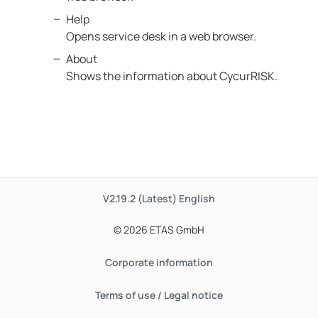
Help
Opens service desk in a web browser.
About
Shows the information about CycurRISK.
V2.19.2 (Latest)
English
© 2026 ETAS GmbH
Corporate information
Terms of use / Legal notice