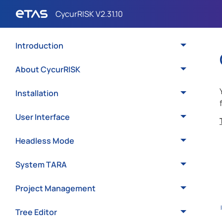
Introduction
About CycurRISK
Installation
User Interface
Headless Mode
System TARA
Project Management
Tree Editor