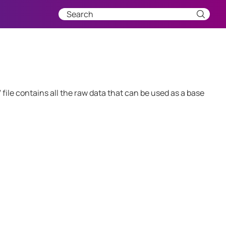
ile contains all the raw data that can be used as a base