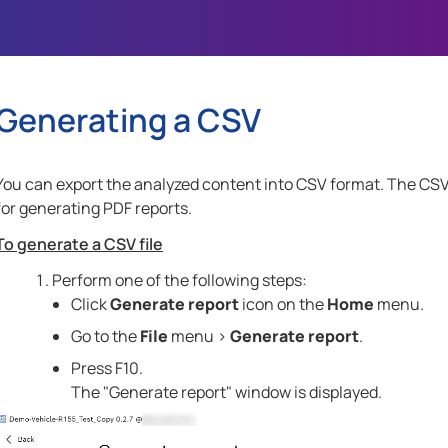
Skip To Main Content
Generating a CSV
You can export the analyzed content into CSV format. The CSV f
for generating PDF reports.
To generate a CSV file
Perform one of the following steps:
Click
Generate report
icon on the
Home
menu.
Go to the
File
menu >
Generate report
.
Press
F10
.
The "Generate report" window is displayed.