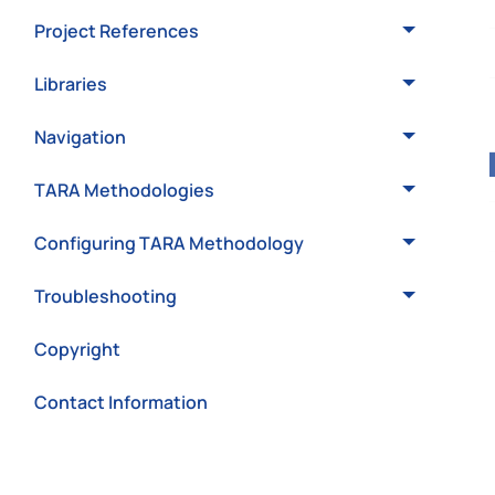
Project References
Libraries
Navigation
TARA Methodologies
Configuring TARA Methodology
Troubleshooting
Copyright
Contact Information