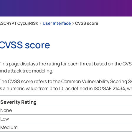
Skip To Main Content
ESCRYPT CycurRISK >
User Interface
>
CVSS score
CVSS score
This page displays the rating for each threat based on the CVSS 
and attack tree modeling.
The CVSS score refers to the Common Vulnerability Scoring Sy
is a numeric value from 0 to 10, as defined in ISO/SAE 21434, wh
Severity Rating
None
Low
Medium