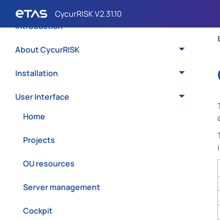
Introduction
About CycurRISK
Installation
User Interface
Home
Projects
OU resources
Server management
Cockpit