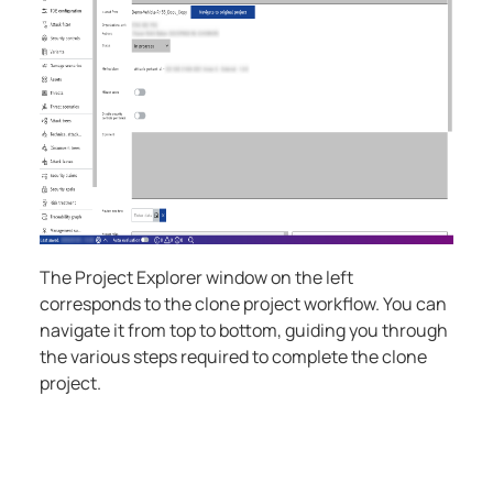
The Project Explorer window on the left
corresponds to the clone project workflow. You can
navigate it from top to bottom, guiding you through
the various steps required to complete the clone
project.