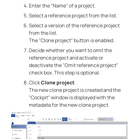
Enter the "Name" of a project.
Select a reference project from the list.
Select a version of the reference project
from the list.
The "Clone project" button is enabled.
Decide whether you want to omit the
reference project and activate or
deactivate the "Omit reference project"
check box. This step is optional.
Click
Clone project
.
The new clone project is created and the
"Cockpit" window is displayed with the
metadata for the new clone project.