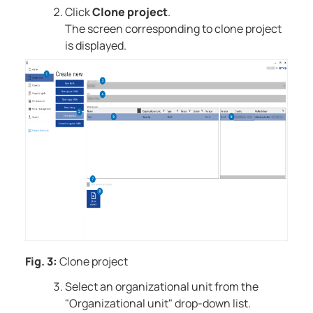
Click
Clone project
.
The screen corresponding to clone project
is displayed.
Fig. 3:
Clone project
Select an organizational unit from the
"Organizational unit" drop-down list.