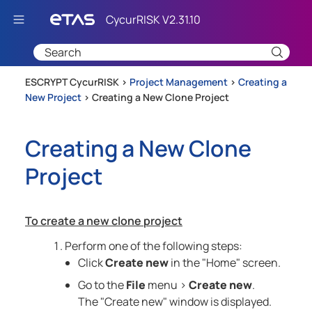
Skip To Main Content
ESCRYPT CycurRISK >
Project Management
>
Creating a
New Project
>
Creating a New Clone Project
Creating a New Clone
Project
To create a new clone project
Perform one of the following steps:
Click
Create new
in the "Home" screen.
Go to the
File
menu >
Create new
.
The "Create new" window is displayed.