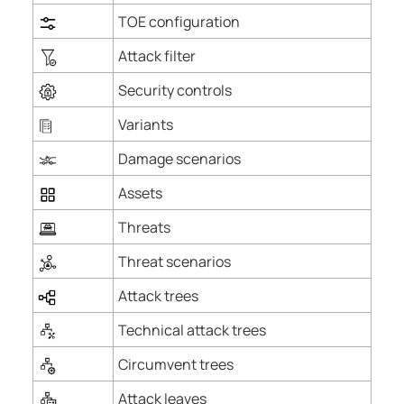
TOE configuration
Attack filter
Security controls
Variants
Damage scenarios
Assets
Threats
Threat scenarios
Attack trees
Technical attack trees
Circumvent trees
Attack leaves