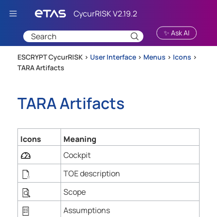
Skip To Main Content
✨ Ask AI
ESCRYPT CycurRISK >
User Interface
>
Menus
>
Icons
>
TARA Artifacts
TARA Artifacts
Icons
Meaning
Cockpit
TOE description
Scope
Assumptions