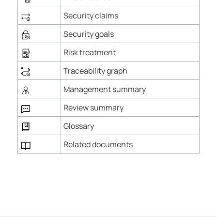
Security claims
Security goals
Risk treatment
Traceability graph
Management summary
Review summary
Glossary
Related documents