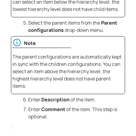
can select an item below the hierarchy level; the
lowest hierarchy level does not have child items.
Select the parent items from the
Parent
configurations
drop-down menu.
Note
The parent configurations are automatically kept
in sync with the children configurations. You can
select an item above the hierarchy level; the
highest hierarchy level does not have parent
items.
Enter
Description
of the item.
Enter
Comment
of the item. This step is
optional.
.