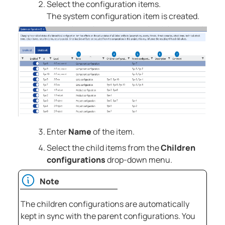
Select the configuration items.
The system configuration item is created.
Enter
Name
of the item.
Select the child items from the
Children
configurations
drop-down menu.
Note
The children configurations are automatically
kept in sync with the parent configurations. You