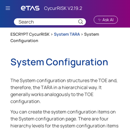
Skip To Main Content
✨ Ask AI
ESCRYPT CycurRISK >
System TARA
>
System
Configuration
System Configuration
The System configuration structures the TOE and,
therefore, the TARA in a hierarchical way. It
generally works analogously to the TOE
configuration.
You can create the system configuration items on
the System configuration page. There are four
hierarchy levels for the system configuration items