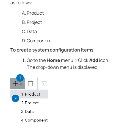
as follows:
Product
Project
Data
Component
To create system configuration items
Go to the
Home
menu > Click
Add
icon.
The drop-down menu is displayed.