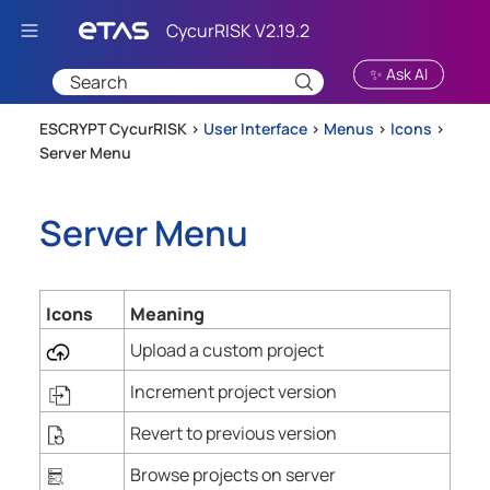
Skip To Main Content
✨ Ask AI
ESCRYPT CycurRISK >
User Interface
>
Menus
>
Icons
>
Server Menu
Server Menu
Icons
Meaning
Upload a custom project
Increment project version
Revert to previous version
Browse projects on server