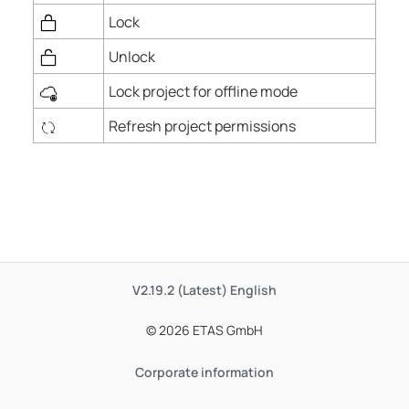
Lock
Unlock
Lock project for offline mode
Refresh project permissions
V2.19.2 (Latest)
English
© 2026 ETAS GmbH
Corporate information