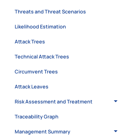
Threats and Threat Scenarios
Likelihood Estimation
Attack Trees
Technical Attack Trees
Circumvent Trees
Attack Leaves
Risk Assessment and Treatment
Traceability Graph
Management Summary