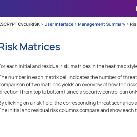
Skip To Main Content
ESCRYPT CycurRISK >
User Interface
>
Management Summary
>
Ris
Risk Matrices
For each initial and residual risk, matrices in the heat map sty
The number in each matrix cell indicates the number of threat 
comparison of two matrices yields an overview of how the risks h
direction (from top to bottom) since a security control can onl
By clicking on a risk field, the corresponding threat scenarios a
The initial and residual risk columns compare and show each thr