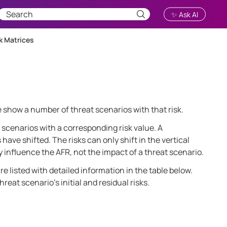
✨ Ask AI
k Matrices
le show a number of threat scenarios with that risk.
scenarios with a corresponding risk value. A
ave shifted. The risks can only shift in the vertical
y influence the AFR, not the impact of a threat scenario.
re listed with detailed information in the table below.
eat scenario’s initial and residual risks.