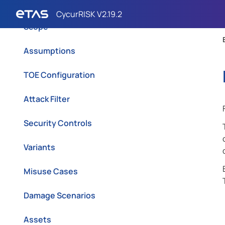
TOE Description
Scope
Assumptions
TOE Configuration
Attack Filter
Security Controls
Variants
Misuse Cases
Damage Scenarios
Assets