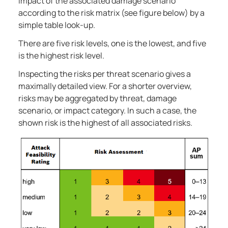
impact of the associated damage scenario
according to the risk matrix (see figure below) by a
simple table look-up.
There are five risk levels, one is the lowest, and five
is the highest risk level.
Inspecting the risks per threat scenario gives a
maximally detailed view. For a shorter overview,
risks may be aggregated by threat, damage
scenario, or impact category. In such a case, the
shown risk is the highest of all associated risks.