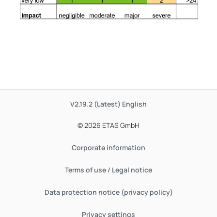
V2.19.2 (Latest)
English
© 2026 ETAS GmbH
Corporate information
Terms of use / Legal notice
Data protection notice (privacy policy)
Privacy settings