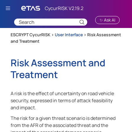
Skip To Main Content
✨ Ask AI
ESCRYPT CycurRISK >
User Interface
>
Risk Assessment
and Treatment
Risk Assessment and
Treatment
A risk is the effect of uncertainty on road vehicle
security, expressed in terms of attack feasibility
and impact.
The risk for a given threat scenario is determined
from the AFR of the associated threat and the