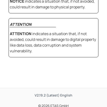
NOTICE
indicates a situation that, if not avoided,
could result in damage to physical property.
ATTENTION
ATTENTION
indicates a situation that, if not
avoided, could result in damage to digital property
like data loss, data corruption and system
vulnerability.
V2.19.2 (Latest)
English
© 2026 ETAS GmbH