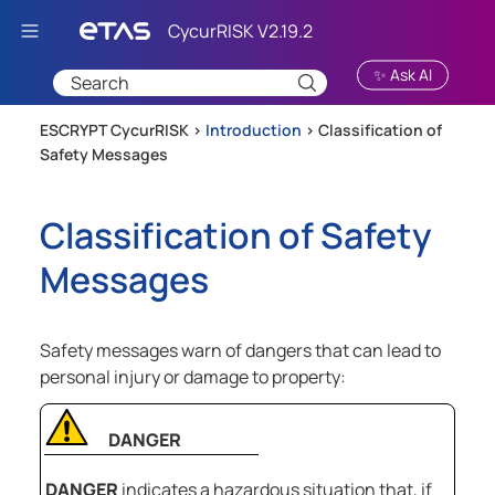
Skip To Main Content
✨ Ask AI
ESCRYPT CycurRISK >
Introduction
>
Classification of
Safety Messages
Classification of Safety
Messages
Safety messages warn of dangers that can lead to
personal injury or damage to property:
DANGER
DANGER
indicates a hazardous situation that, if