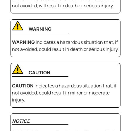
not avoided, will result in death or serious injury.
WARNING
WARNING
indicates a hazardous situation that, if
not avoided, could result in death or serious injury.
CAUTION
CAUTION
indicates a hazardous situation that, if
not avoided, could result in minor or moderate
injury.
NOTICE