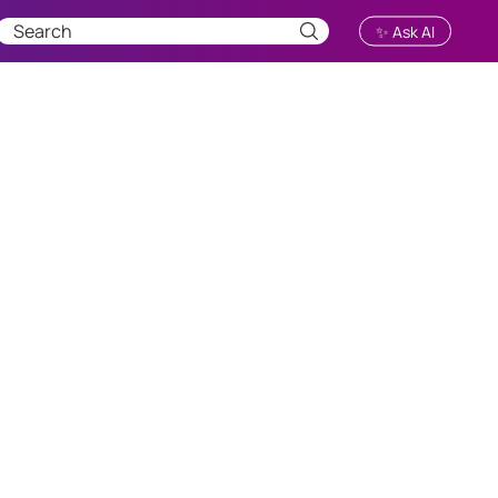
✨ Ask AI