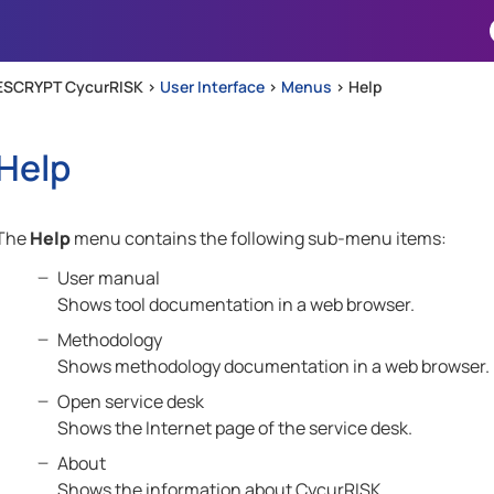
Skip To Main Content
ESCRYPT CycurRISK >
User Interface
>
Menus
>
Help
Help
The
Help
menu contains the following sub-menu items:
User manual
Shows tool documentation in a web browser.
Methodology
Shows methodology documentation in a web browser.
Open service desk
Shows the Internet page of the service desk.
About
Shows the information about CycurRISK.