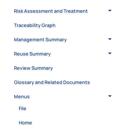
Risk Assessment and Treatment
Traceability Graph
Management Summary
Reuse Summary
Review Summary
Glossary and Related Documents
Menus
File
Home