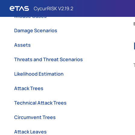
Variants
Misuse Cases
Damage Scenarios
Assets
Threats and Threat Scenarios
Likelihood Estimation
Attack Trees
Technical Attack Trees
Circumvent Trees
Attack Leaves