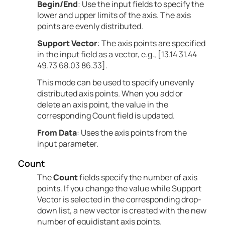
Begin/End
: Use the input fields to specify the
lower and upper limits of the axis. The axis
points are evenly distributed.
Support Vector
: The axis points are specified
in the input field as a vector, e.g., [13.14 31.44
49.73 68.03 86.33].
This mode can be used to specify unevenly
distributed axis points. When you add or
delete an axis point, the value in the
corresponding Count field is updated.
From Data
: Uses the axis points from the
input parameter.
Count
The
Count
fields specify the number of axis
points. If you change the value while Support
Vector is selected in the corresponding drop-
down list, a new vector is created with the new
number of equidistant axis points.