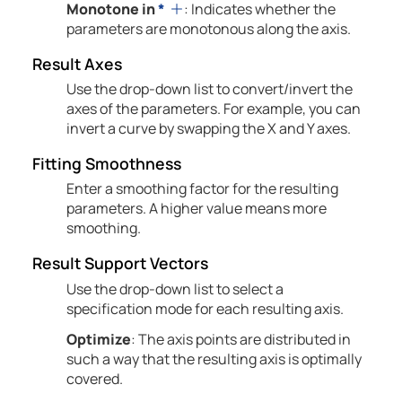
Monotone in
*
: Indicates whether the
parameters are monotonous along the axis.
Result Axes
Use the drop-down list to convert/invert the
axes of the parameters. For example, you can
invert a curve by swapping the X and Y axes.
Fitting Smoothness
Enter a smoothing factor for the resulting
parameters. A higher value means more
smoothing.
Result Support Vectors
Use the drop-down list to select a
specification mode for each resulting axis.
Optimize
: The axis points are distributed in
such a way that the resulting axis is optimally
covered.