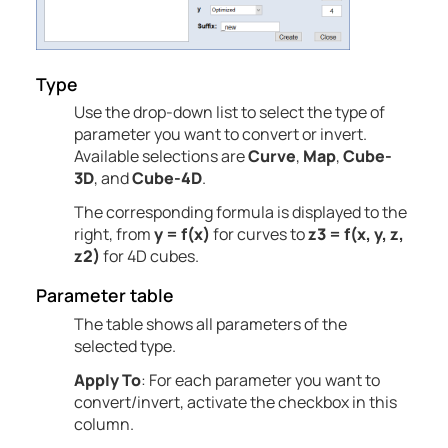
Type
Use the drop-down list to select the type of
parameter you want to convert or invert.
Available selections are
Curve
,
Map
,
Cube-
3D
, and
Cube-4D
.
The corresponding formula is displayed to the
right, from
y = f(x)
for curves to
z3 = f(x, y, z,
z2)
for 4D cubes.
Parameter table
The table shows all parameters of the
selected type.
Apply To
: For each parameter you want to
convert/invert, activate the checkbox in this
column.