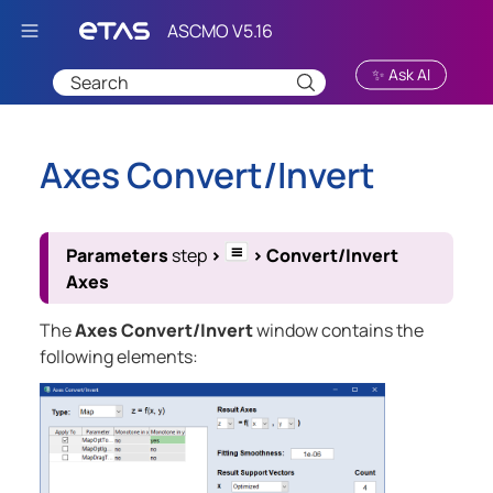
Skip To Main Content
✨ Ask AI
Axes Convert/Invert
Parameters
step
>
>
Convert/Invert
Axes
The
Axes Convert/Invert
window contains the
following elements: