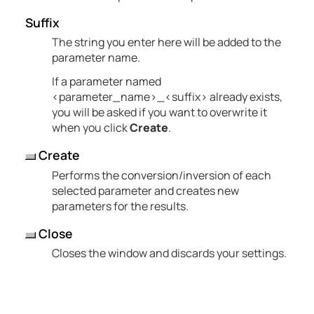
Suffix
The string you enter here will be added to the
parameter name.
If a parameter named
<parameter_name>_<suffix> already exists,
you will be asked if you want to overwrite it
when you click
Create
.
Create
Performs the conversion/inversion of each
selected parameter and creates new
parameters for the results.
Close
Closes the window and discards your settings.