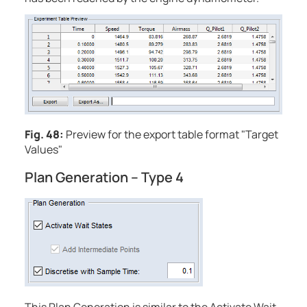
Fig. 48:
Preview for the export table format "Target
Values"
Plan Generation – Type 4