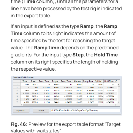
time (
Time
column), until all the parameters for a
line have been processed by the test rig is indicated
in the export table.
If an input is defined as the type
Ramp
, the
Ramp
Time
column to its right indicates the amount of
time specified by the test for reaching the target
value. The
Ramp time
depends on the predefined
gradients. For the input type
Step
, the
Hold Time
column on its right specifies the length of holding
the respective value.
Fig. 46:
Preview for the export table format "Target
Values with waitstates"