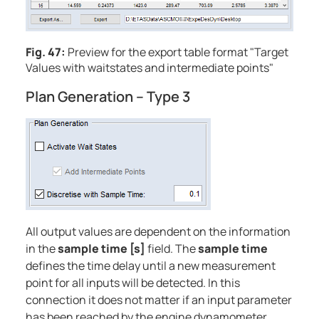
Fig. 47:
Preview for the export table format "Target
Values with waitstates and intermediate points"
Plan Generation – Type 3
All output values are dependent on the information
in the
sample time [s]
field. The
sample time
defines the time delay until a new measurement
point for all inputs will be detected. In this
connection it does not matter if an input parameter
has been reached by the engine dynamometer.