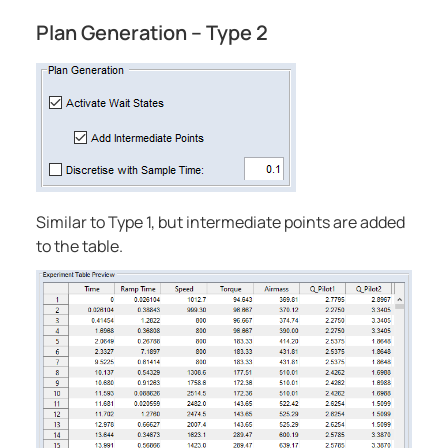
Plan Generation – Type 2
Similar to Type 1, but intermediate points are added
to the table.