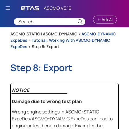
Skip To Main Content
✨ Ask AI
ASCMO-STATIC | ASCMO-DYNAMIC >
ASCMO-DYNAMIC
ExpeDes
>
Tutorial: Working With ASCMO-DYNAMIC
ExpeDes
>
Step 8: Export
Step 8: Export
NOTICE
Damage due to wrong test plan
Wrong engine settings in
ASCMO-STATIC
ExpeDes
/
ASCMO-DYNAMIC ExpeDes
can lead to
engine or test bench damage. Example: the