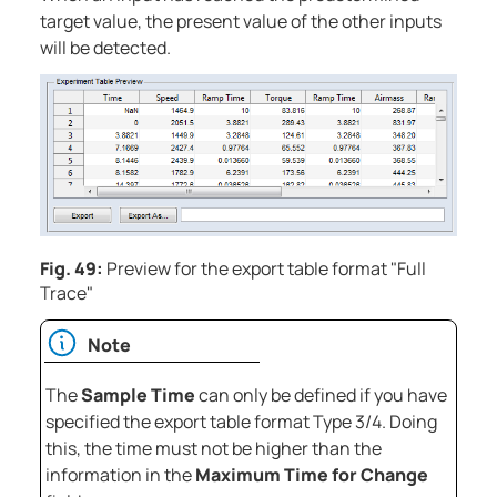
target value, the present value of the other inputs
will be detected.
Fig. 49:
Preview for the export table format "Full
Trace"
Note
The
Sample Time
can only be defined if you have
specified the export table format Type 3/4. Doing
this, the time must not be higher than the
information in the
Maximum Time for Change