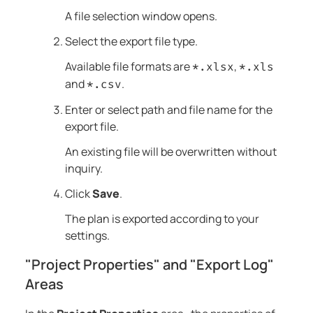
A file selection window opens.
Select the export file type.
Available file formats are
,
*.xlsx
*.xls
and
.
*.csv
Enter or select path and file name for the
export file.
An existing file will be overwritten without
inquiry.
Click
Save
.
The plan is exported according to your
settings.
"Project Properties" and "Export Log"
Areas