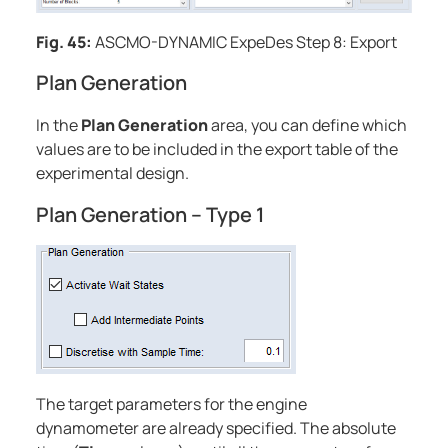
Fig. 45:
ASCMO-DYNAMIC ExpeDes
Step 8: Export
Plan Generation
In the
Plan Generation
area, you can define which
values are to be included in the export table of the
experimental design.
Plan Generation – Type 1
The target parameters for the engine
dynamometer are already specified. The absolute