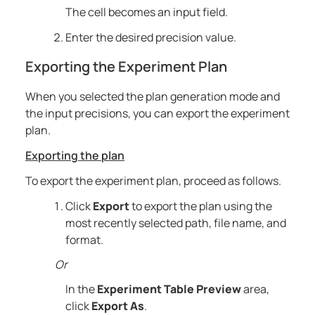
The cell becomes an input field.
Enter the desired precision value.
Exporting the Experiment Plan
When you selected the plan generation mode and
the input precisions, you can export the experiment
plan.
Exporting the plan
To export the experiment plan, proceed as follows.
Click
Export
to export the plan using the
most recently selected path, file name, and
format.
Or
In the
Experiment Table Preview
area,
click
Export As
.