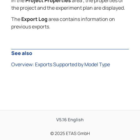
In the
Project Properties
area , the properties of
the project and the experiment plan are displayed.
The
Export Log
area contains information on
previous exports.
See also
Overview: Exports Supported by Model Type
V5.16
English
© 2025 ETAS GmbH