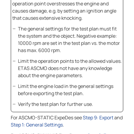
operation point overstresses the engine and
causes damage, e.g. by setting an ignition angle
that causes extensive knocking.
The general settings for the test plan must fit
the system and the object. Negative example:
10000 rpm are set in the test plan vs. the motor
has max. 6000 rpm.
Limit the operation points to the allowed values.
ETAS ASCMO
does not have any knowledge
about the engine parameters.
Limit the engine load in the general settings
before exporting the test plan.
Verify the test plan for further use.
For
ASCMO-STATIC ExpeDes
see
Step 9: Export
and
Step 1: General Settings
.