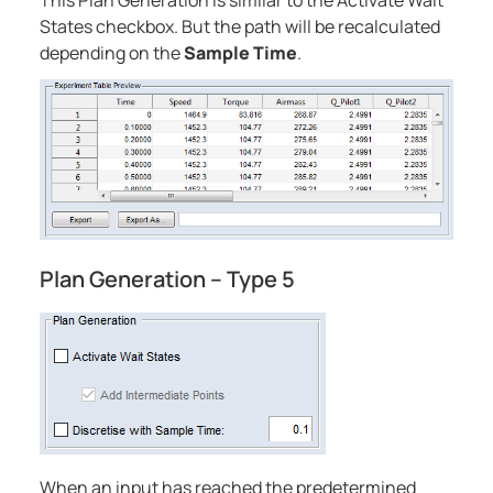
This Plan Generation is similar to the Activate Wait
States checkbox. But the path will be recalculated
depending on the
Sample Time
.
Plan Generation – Type 5
When an input has reached the predetermined