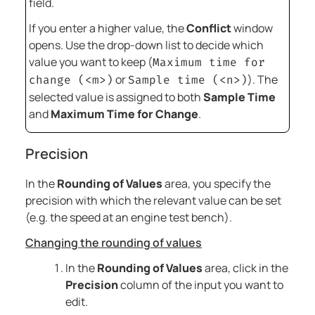
field.
If you enter a higher value, the
Conflict
window
opens. Use the drop-down list to decide which
value you want to keep (
Maximum time for
or
). The
change (<m>)
Sample time (<n>)
selected value is assigned to both
Sample Time
and
Maximum Time for Change
.
Precision
In the
Rounding of Values
area, you specify the
precision with which the relevant value can be set
(e.g. the speed at an engine test bench).
Changing the rounding of values
In the
Rounding of Values
area, click in the
Precision
column of the input you want to
edit.