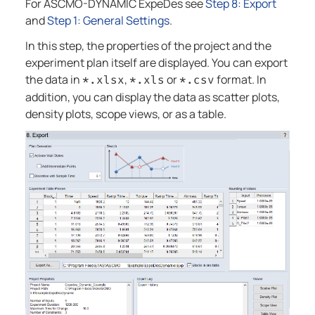
For
ASCMO-DYNAMIC ExpeDes
see
Step 8: Export
and
Step 1: General Settings
.
In this step, the properties of the project and the
experiment plan itself are displayed. You can export
the data in
,
or
format. In
*.xlsx
*.xls
*.csv
addition, you can display the data as scatter plots,
density plots, scope views, or as a table.