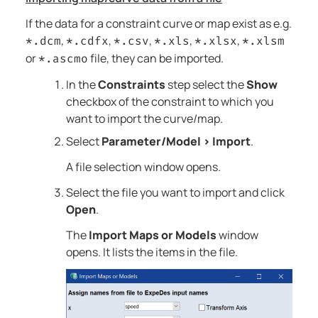
If the data for a constraint curve or map exist as e.g.
,
,
,
,
,
*.dcm
*.cdfx
*.csv
*.xls
*.xlsx
*.xlsm
or
file, they can be imported.
*.ascmo
In the
Constraints
step select the
Show
checkbox of the constraint to which you
want to import the curve/map.
Select
Parameter/Model
>
Import
.
A file selection window opens.
Select the file you want to import and click
Open
.
The
Import Maps or Models
window
opens. It lists the items in the file.