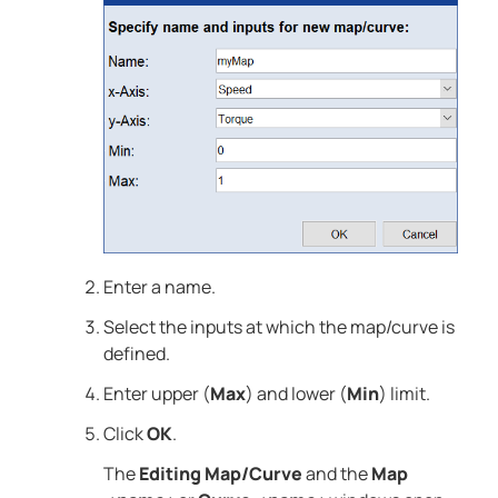
Enter a name.
Select the inputs at which the map/curve is
defined.
Enter upper (
Max
) and lower (
Min
) limit.
Click
OK
.
The
Editing Map/Curve
and the
Map