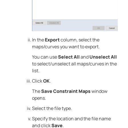
In the
Export
column, select the
maps/curves you want to export.
You can use
Select All
and
Unselect All
to select/unselect all maps/curves in the
list.
Click
OK
.
The
Save Constraint Maps
window
opens.
Select the file type.
Specify the location and the file name
and click
Save
.