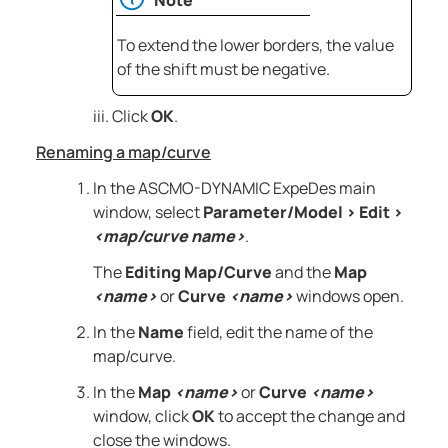
To extend the lower borders, the value
of the shift must be negative.
Click
OK
.
Renaming a map/curve
In the
ASCMO-DYNAMIC ExpeDes
main
window, select
Parameter/Model
>
Edit
>
<map/curve name>
.
The
Editing Map/Curve
and the
Map
<name>
or
Curve
<name>
windows open.
In the
Name
field, edit the name of the
map/curve.
In the
Map
<name>
or
Curve
<name>
window, click
OK
to accept the change and
close the windows.