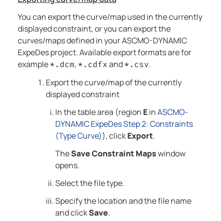
You can export the curve/map used in the currently
displayed constraint, or you can export the
curves/maps defined in your
ASCMO-DYNAMIC
ExpeDes
project. Available export formats are for
example
,
and
.
*.dcm
*.cdfx
*.csv
Export the curve/map of the currently
displayed constraint
In the table area (region
E
in
ASCMO-
DYNAMIC ExpeDes Step 2: Constraints
(Type Curve)
), click
Export
.
The
Save Constraint Maps
window
opens.
Select the file type.
Specify the location and the file name
and click
Save
.