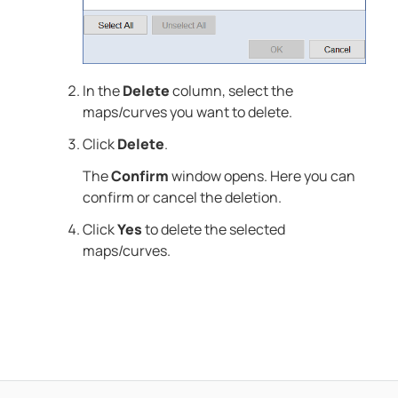
In the
Delete
column, select the
maps/curves you want to delete.
Click
Delete
.
The
Confirm
window opens. Here you can
confirm or cancel the deletion.
Click
Yes
to delete the selected
maps/curves.