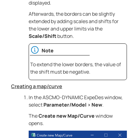
displayed.
Afterwards, the borders can be slightly
extended by adding scales and shifts for
the lower and upper limits via the
Scale/Shift
button.
Note
To extend the lower borders, the value of
the shift must be negative.
Creating a map/curve
In the
ASCMO-DYNAMIC ExpeDes
window,
select
Parameter/Model
>
New
.
The
Create new Map/Curve
window
opens.