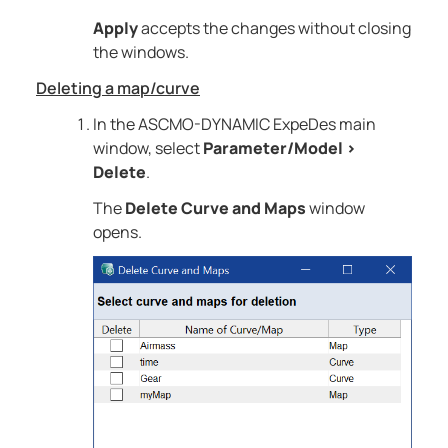
Apply
accepts the changes without closing
the windows.
Deleting a map/curve
In the
ASCMO-DYNAMIC ExpeDes
main
window, select
Parameter/Model
>
Delete
.
The
Delete Curve and Maps
window
opens.