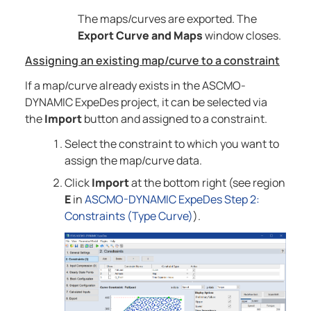
The maps/curves are exported. The
Export Curve and Maps
window closes.
Assigning an existing map/curve to a constraint
If a map/curve already exists in the
ASCMO-
DYNAMIC ExpeDes
project, it can be selected via
the
Import
button and assigned to a constraint.
Select the constraint to which you want to
assign the map/curve data.
Click
Import
at the bottom right (see region
E
in
ASCMO-DYNAMIC ExpeDes Step 2:
Constraints (Type Curve)
).