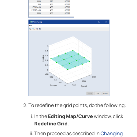
To redefine the grid points, do the following:
In the
Editing Map/Curve
window, click
Redefine Grid
.
Then proceed as described in
Changing