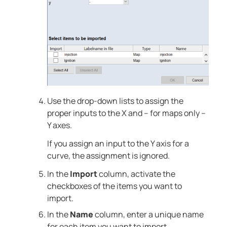
Use the drop-down lists to assign the
proper inputs to the X and – for maps only –
Y axes.
If you assign an input to the Y axis for a
curve, the assignment is ignored.
In the
Import
column, activate the
checkboxes of the items you want to
import.
In the
Name
column, enter a unique name
for each item you want to import.