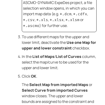
ASCMO-DYNAMIC ExpeDes
project, a file
selection window opens, in which you can
import map data (e.g.
,
,
*.dcm
*.cdfx
,
,
,
or
*.csv
*.xls
*.xlsx
*.xlsm
) for further use.
*.ascmo
To use different maps for the upper and
lower limit, deactivate the
Use one Map for
upper and lower constraint
checkbox.
In the
List of Maps
/
List of Curves
column,
select the map/curve to be used for the
upper and lower limit.
Click
OK
.
The
Select Map from imported Maps
or
Select Curve from imported Curves
window closes. The upper and lower
bounds are assigned to the constraint and