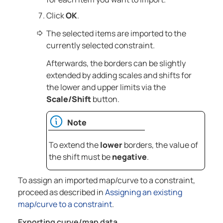
Click
OK
.
The selected items are imported to the
currently selected constraint.
Afterwards, the borders can be slightly
extended by adding scales and shifts for
the lower and upper limits via the
Scale/Shift
button.
Note
To extend the
lower
borders, the value of
the shift must be
negative
.
To assign an imported map/curve to a constraint,
proceed as described in
Assigning an existing
map/curve to a constraint
.
Exporting curve/map data