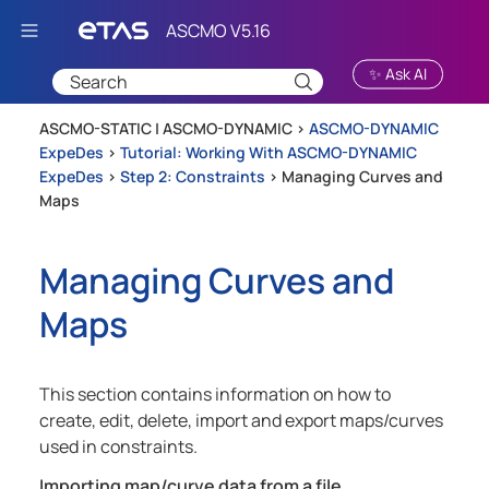
Skip To Main Content
✨ Ask AI
ASCMO-STATIC | ASCMO-DYNAMIC >
ASCMO-DYNAMIC
ExpeDes
>
Tutorial: Working With ASCMO-DYNAMIC
ExpeDes
>
Step 2: Constraints
>
Managing Curves and
Maps
Managing Curves and
Maps
This section contains information on how to
create, edit, delete, import and export maps/curves
used in constraints.
Importing map/curve data from a file