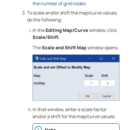
the number of grid nodes
.
To scale and/or shift the map/curve values,
do the following:
In the
Editing Map/Curve
window, click
Scale/Shift
.
The
Scale and Shift Map
window opens.
In that window, enter a scale factor
and/or a shift for the map/curve values.
Note