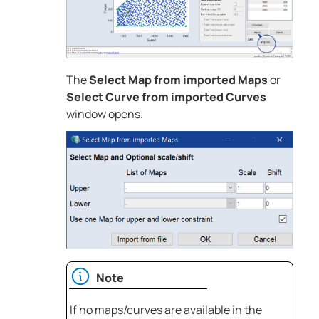
The
Select Map from imported Maps
or
Select Curve from imported Curves
window opens.
Note
If no maps/curves are available in the