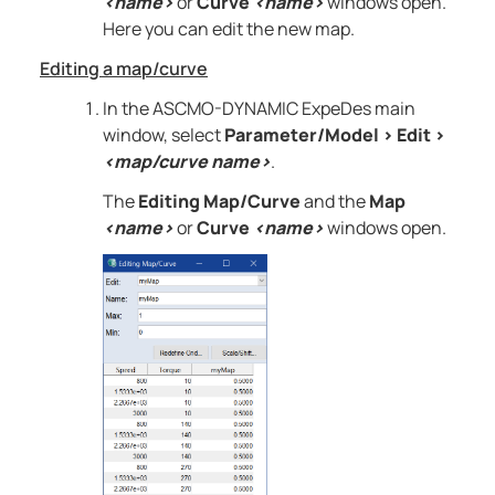
<name>
or
Curve
<name>
windows open.
Here you can edit the new map.
Editing a map/curve
In the
ASCMO-DYNAMIC ExpeDes
main
window, select
Parameter/Model
>
Edit
>
<map/curve name>
.
The
Editing Map/Curve
and the
Map
<name>
or
Curve
<name>
windows open.