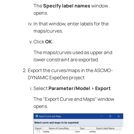
The
Specify label names
window
opens.
In that window, enter labels for the
maps/curves.
Click
OK
.
The maps/curves used as upper and
lower constraint are exported.
Export the curves/maps in the
ASCMO-
DYNAMIC ExpeDes
project
Select
Parameter/Model
>
Export
.
The "Export Curve and Maps" window
opens.