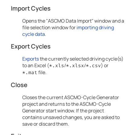
Import Cycles
Opens the "ASCMO Data Import" window and a
file selection window for
importing driving
cycle data
.
Export Cycles
Exports
the currently selected driving cycle(s)
to an Excel (
/
/
) or
*.xls
*.xlsx
*.csv
file.
*.mat
Close
Closes the current
ASCMO-Cycle Generator
project and returns to the
ASCMO-Cycle
Generator
start window. If the project
contains unsaved changes, you are asked to
save or discard them.