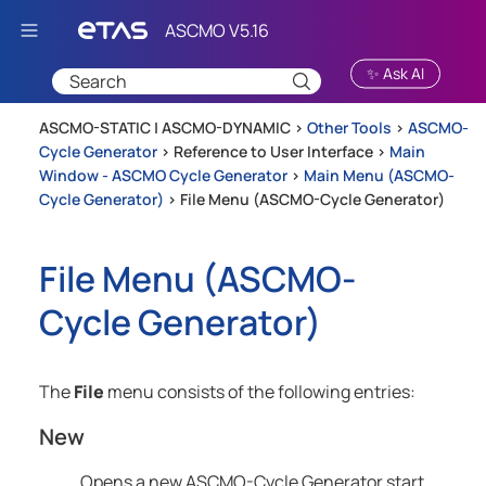
Skip To Main Content
✨ Ask AI
ASCMO-STATIC | ASCMO-DYNAMIC >
Other Tools
>
ASCMO-
Cycle Generator
>
Reference to User Interface
>
Main
Window - ASCMO Cycle Generator
>
Main Menu (ASCMO-
Cycle Generator)
>
File Menu (ASCMO-Cycle Generator)
File Menu (
ASCMO-
Cycle Generator
)
The
File
menu consists of the following entries:
New
Opens a new
ASCMO-Cycle Generator
start