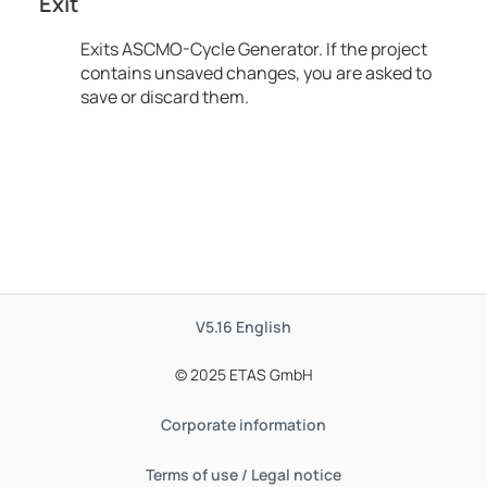
Exit
Exits
ASCMO-Cycle Generator
. If the project
contains unsaved changes, you are asked to
save or discard them.
V5.16
English
© 2025 ETAS GmbH
Corporate information
Terms of use / Legal notice