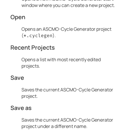
window where you can create a new project.
Open
Opens an
ASCMO-Cycle Generator
project
(
).
*.cyclegen
Recent Projects
Opens a list with most recently edited
projects.
Save
Saves the current
ASCMO-Cycle Generator
project.
Save as
Saves the current
ASCMO-Cycle Generator
project under a different name.