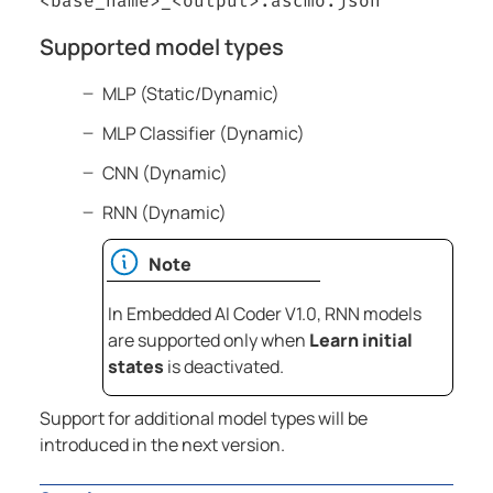
<base_name>_<output>.ascmo.json
Supported model types
MLP (Static/Dynamic)
MLP Classifier (Dynamic)
CNN (Dynamic)
RNN (Dynamic)
Note
In Embedded AI Coder V1.0, RNN models
are supported only when
Learn initial
states
is deactivated.
Support for additional model types will be
introduced in the next version.