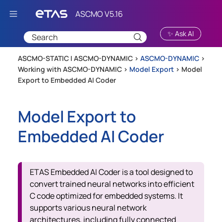
Skip To Main Content
✨ Ask AI
ASCMO-STATIC | ASCMO-DYNAMIC >
ASCMO-DYNAMIC
>
Working with ASCMO-DYNAMIC
>
Model Export
>
Model
Export to Embedded AI Coder
Model Export to
Embedded AI Coder
ETAS Embedded AI Coder is a tool designed to
convert trained neural networks into efficient
C code optimized for embedded systems. It
supports various neural network
architectures, including fully connected