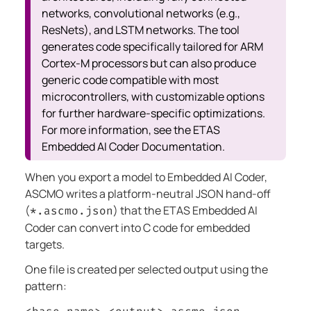
networks, convolutional networks (e.g.,
ResNets), and LSTM networks. The tool
generates code specifically tailored for ARM
Cortex-M processors but can also produce
generic code compatible with most
microcontrollers, with customizable options
for further hardware-specific optimizations.
For more information, see the ETAS
Embedded AI Coder Documentation.
When you export a model to Embedded AI Coder,
ASCMO writes a platform-neutral JSON hand-off
(
) that the ETAS Embedded AI
*.ascmo.json
Coder can convert into C code for embedded
targets.
One file is created per selected output using the
pattern: