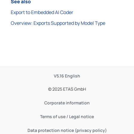
See also
Export to Embedded AI Coder
Overview: Exports Supported by Model Type
V5.16
English
© 2025 ETAS GmbH
Corporate information
Terms of use / Legal notice
Data protection notice (privacy policy)