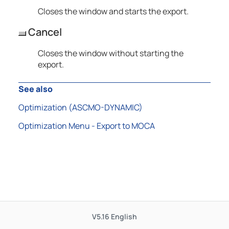
Closes the window and starts the export.
Cancel
Closes the window without starting the
export.
See also
Optimization (
ASCMO-DYNAMIC
)
Optimization Menu - Export to MOCA
V5.16
English