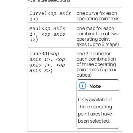
Available selections:
one curve for each
Curve(
<op axis
operating point axis
i>
)
one map for each
Map(
<op axis
combination of two
i>, <op axis
operating point
j>
)
axes (up to 6 maps)
one 3D cube for
Cube3d(
<op
each combination
axis i>, <op
of three operating
axis j>, <op
point axes (up to 4
axis k>
)
cubes)
Note
Only available if
three operating
point axes have
been selected.