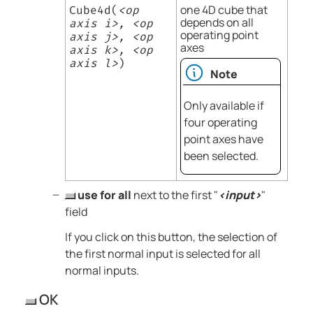
one 4D cube that
Cube4d(
<op
depends on all
axis i>, <op
operating point
axis j>, <op
axes
axis k>, <op
axis l>
)
Note
Only available if
four operating
point axes have
been selected.
use for all
next to the first "
<input>
"
field
If you click on this button, the selection of
the first normal input is selected for all
normal inputs.
OK