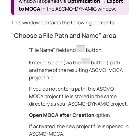
window is opened via
Optimization
Export
→
to MOCA
in the
ASCMO-DYNAMIC
window.
This window contains the following elements:
"Choose a File Path and Name" area
"File Name" field and
button
Enter or select (via the
button) path
and name of the resulting
ASCMO-MOCA
project file.
If you do not enter a path, the
ASCMO-
MOCA
project file is stored in the same
directory as your
ASCMO-DYNAMIC
project.
Open MOCA after Creation
option
If activated, the new project file is opened in
ASCMO-MOCA
.