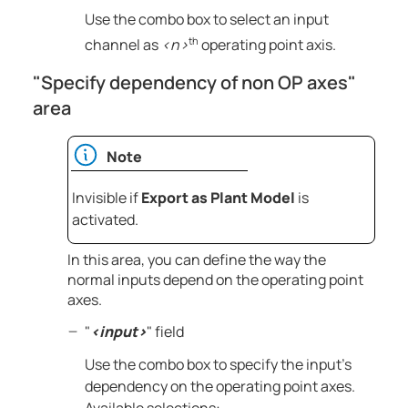
Use the combo box to select an input
th
channel as
<n>
operating point axis.
"Specify dependency of non OP axes"
area
Note
Invisible if
Export as Plant Model
is
activated.
In this area, you can define the way the
normal inputs depend on the operating point
axes.
"
<input>
" field
Use the combo box to specify the input's
dependency on the operating point axes.