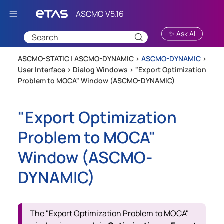
Skip To Main Content
✨ Ask AI
ASCMO-STATIC | ASCMO-DYNAMIC >
ASCMO-DYNAMIC
>
User Interface
>
Dialog Windows
>
"Export Optimization
Problem to MOCA" Window (ASCMO-DYNAMIC)
"Export Optimization
Problem to MOCA"
Window (
ASCMO-
DYNAMIC
)
The "Export Optimization Problem to MOCA"