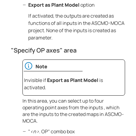
Export as Plant Model
option
If activated, the outputs are created as
functions of all inputs in the
ASCMO-MOCA
project. None of the inputs is created as
parameter.
"Specify OP axes" area
Note
Invisible if
Export as Plant Model
is
activated.
In this area, you can select up to four
operating point axes from the inputs , which
are the inputs to the created maps in
ASCMO-
MOCA
.
"
<n>
. OP" combo box