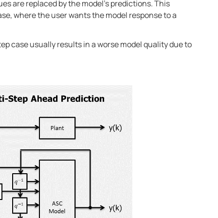
ues are replaced by the model’s predictions. This
case, where the user wants the model response to a
p case usually results in a worse model quality due to