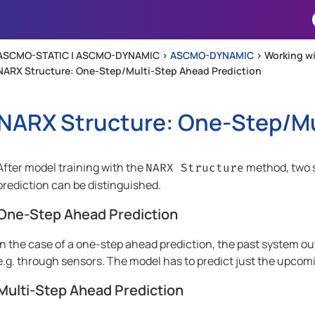
Skip To Main Content
ASCMO-STATIC | ASCMO-DYNAMIC >
ASCMO-DYNAMIC
>
Working 
NARX Structure: One-Step/Multi-Step Ahead Prediction
NARX Structure: One-Step/Mu
After model training with the
method, two s
NARX Structure
prediction can be distinguished.
One-Step Ahead Prediction
In the case of a one-step ahead prediction, the past system 
e.g. through sensors. The model has to predict just the upcom
Multi-Step Ahead Prediction