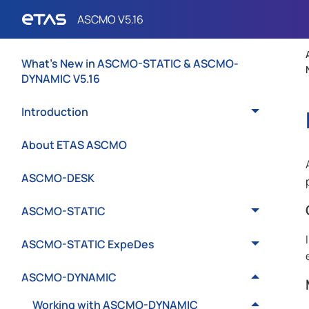
What's New in ASCMO-STATIC & ASCMO-
DYNAMIC V5.16
Introduction
About ETAS ASCMO
ASCMO-DESK
ASCMO-STATIC
ASCMO-STATIC ExpeDes
ASCMO-DYNAMIC
Working with ASCMO-DYNAMIC