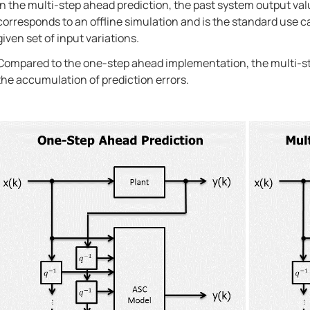
In the multi-step ahead prediction, the past system output val
corresponds to an offline simulation and is the standard use 
given set of input variations.
Compared to the one-step ahead implementation, the multi-ste
the accumulation of prediction errors.