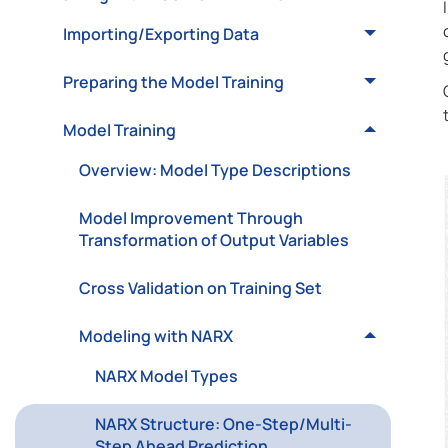
Importing/Exporting Data
Preparing the Model Training
Model Training
Overview: Model Type Descriptions
Model Improvement Through
Transformation of Output Variables
Cross Validation on Training Set
Modeling with NARX
NARX Model Types
NARX Structure: One-Step/Multi-
Step Ahead Prediction