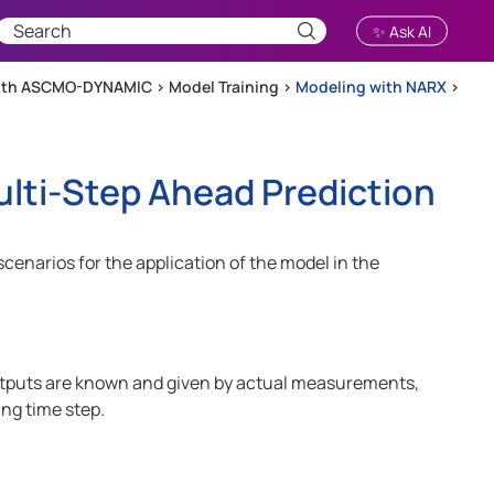
✨ Ask AI
with ASCMO-DYNAMIC
>
Model Training
>
Modeling with NARX
>
lti-Step Ahead Prediction
cenarios for the application of the model in the
outputs are known and given by actual measurements,
ing time step.