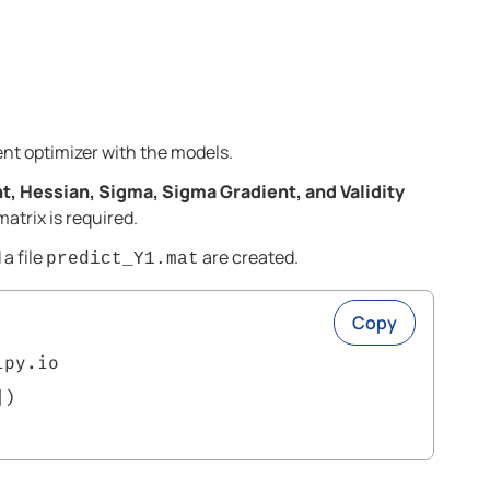
ent optimizer with the models.
t, Hessian, Sigma, Sigma Gradient, and Validity
atrix is required.
a file
are created.
predict_Y1.mat
Copy
ipy.io
])