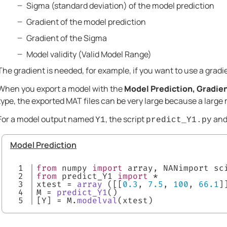
Sigma (standard deviation) of the model prediction
Gradient of the model prediction
Gradient of the Sigma
Model validity (Valid Model Range)
The gradient is needed, for example, if you want to use a gradi
When you export a model with the
Model Prediction, Gradien
type, the exported MAT files can be very large because a large m
For a model output named
, the script
and 
Y1
predict_Y1.py
Model Prediction
1

from
 numpy 
import
 array, NANimport sc
2

from
 predict_Y1 
import
 *
3

xtest = 
array
 ([[
0.3
, 
7.5
, 
100
, 
66.1
]
4

M = 
predict_Y1
()
[Y] = M.
modelval
(xtest)