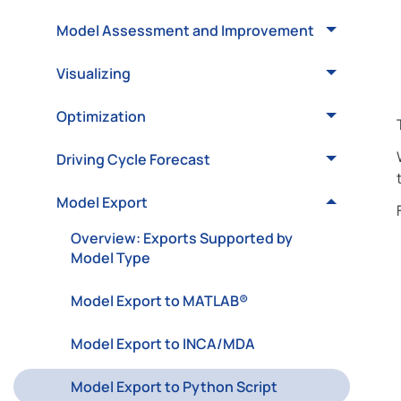
Model Assessment and Improvement
Visualizing
Optimization
Driving Cycle Forecast
Model Export
Overview: Exports Supported by
Model Type
Model Export to MATLAB®
Model Export to INCA/MDA
Model Export to Python Script