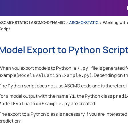
Skip To Main Content
ASCMO-STATIC | ASCMO-DYNAMIC >
ASCMO-STATIC
>
Working wit
Script
Model Export to Python Scrip
When you export models to Python, a
file is generated 
*.py
example(
). Depending on th
ModelEvaluationExample.py
The Python script does not use
ASCMO
code and is therefore
For a model output with the name
, the Python class
Y1
predi
are created.
ModelEvaluationExample.py
The export to a Python class is necessary if you are interested
prediction: