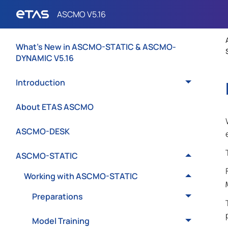
What's New in ASCMO-STATIC & ASCMO-
DYNAMIC V5.16
Introduction
About ETAS ASCMO
ASCMO-DESK
ASCMO-STATIC
Working with ASCMO-STATIC
Preparations
Model Training