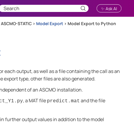
✨ Ask AI
h ASCMO-STATIC
>
Model Export
>
Model Export to Python
t
for each output, as well as a file containing the call as an
e export type, other files are also generated.
 independent of an
ASCMO
installation.
, a MAT file
and the file
ct_Y1.py
predict.mat
 in further output values in addition to the model