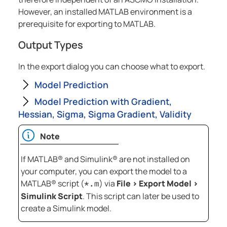
However, an installed MATLAB environment is a
prerequisite for exporting to MATLAB.
Output Types
In the export dialog you can choose what to export.
Model Prediction
Model Prediction with Gradient,
Hessian, Sigma, Sigma Gradient, Validity
Note
If
MATLAB® and Simulink®
are not installed on
your computer, you can export the model to a
MATLAB®
script (
) via
File
>
Export Model
>
*.m
Simulink Script
. This script can later be used to
create a Simulink model.