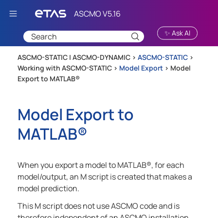
Skip To Main Content
✨ Ask AI
ASCMO-STATIC | ASCMO-DYNAMIC >
ASCMO-STATIC
>
Working with ASCMO-STATIC
>
Model Export
>
Model
Export to MATLAB®
Model Export to
MATLAB®
When you export a model to
MATLAB®
, for each
model/output, an M script is created that makes a
model prediction.
This M script does not use
ASCMO
code and is
therefore independent of an
ASCMO
installation.