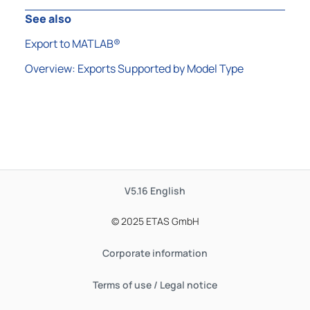
See also
Export to MATLAB®
Overview: Exports Supported by Model Type
V5.16
English
© 2025 ETAS GmbH
Corporate information
Terms of use / Legal notice