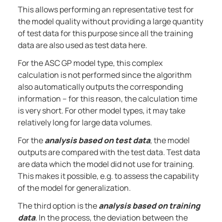
This allows performing an representative test for
the model quality without providing a large quantity
of test data for this purpose since all the training
data are also used as test data here.
For the ASC GP model type, this complex
calculation is not performed since the algorithm
also automatically outputs the corresponding
information – for this reason, the calculation time
is very short. For other model types, it may take
relatively long for large data volumes.
For the
analysis based on test data
, the model
outputs are compared with the test data. Test data
are data which the model did not use for training.
This makes it possible, e.g. to assess the capability
of the model for generalization.
The third option is the
analysis based on training
data
. In the process, the deviation between the