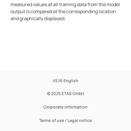
measured values at all training data from the model
output is compared at the corresponding location
and graphically displayed.
V5.16
English
© 2025 ETAS GmbH
Corporate information
Terms of use / Legal notice