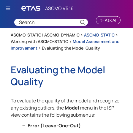
Skip To Main Content
✨ Ask AI
ASCMO-STATIC | ASCMO-DYNAMIC >
ASCMO-STATIC
>
Working with ASCMO-STATIC
>
Model Assessment and
Improvement
>
Evaluating the Model Quality
Evaluating the Model
Quality
To evaluate the quality of the model and recognize
any existing outliers, the
Model
menu in the ISP
view contains the following submenus:
Error (Leave-One-Out)