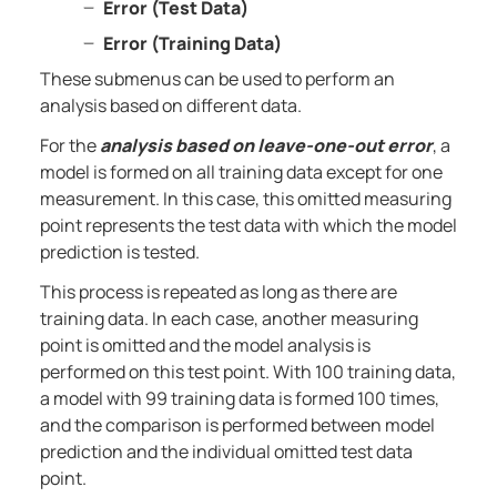
Error (Test Data)
Error (Training Data)
These submenus can be used to perform an
analysis based on different data.
For the
analysis based on leave-one-out error
, a
model is formed on all training data except for one
measurement. In this case, this omitted measuring
point represents the test data with which the model
prediction is tested.
This process is repeated as long as there are
training data. In each case, another measuring
point is omitted and the model analysis is
performed on this test point. With 100 training data,
a model with 99 training data is formed 100 times,
and the comparison is performed between model
prediction and the individual omitted test data
point.