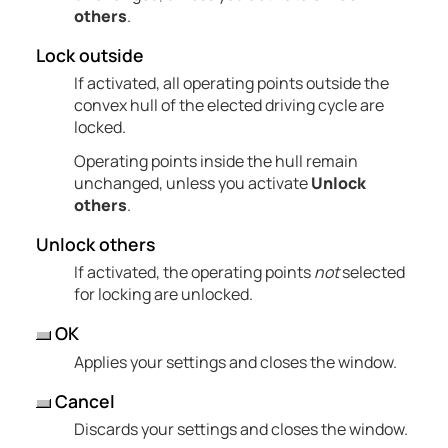
others
.
Lock outside
If activated, all operating points outside the
convex hull of the elected driving cycle are
locked.
Operating points inside the hull remain
unchanged, unless you activate
Unlock
others
.
Unlock others
If activated, the operating points
not
selected
for locking are unlocked.
OK
Applies your settings and closes the window.
Cancel
Discards your settings and closes the window.