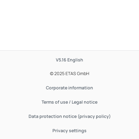
V5.16
English
© 2025 ETAS GmbH
Corporate information
Terms of use / Legal notice
Data protection notice (privacy policy)
Privacy settings