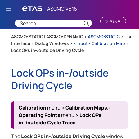
Skip To Main Content
✨ Ask AI
ASCMO-STATIC | ASCMO-DYNAMIC >
ASCMO-STATIC
>
User
Interface
>
Dialog Windows
>
<input> Calibration Map
>
Lock OPs in-/outside Driving Cycle
Lock OPs in-/outside
Driving Cycle
Calibration
menu
>
Calibration Maps
.
>
Operating Points
menu
>
Lock OPs
in-/outside Cycle Trace
The
Lock OPs in-/outside Driving Cycle
window