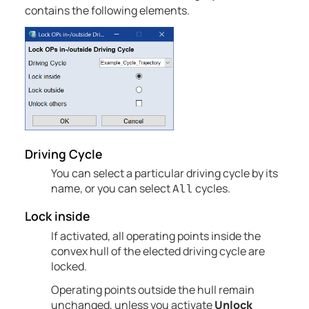
contains the following elements.
Driving Cycle
You can select a particular driving cycle by its
name, or you can select
cycles.
All
Lock inside
If activated, all operating points inside the
convex hull of the elected driving cycle are
locked.
Operating points outside the hull remain
unchanged, unless you activate
Unlock