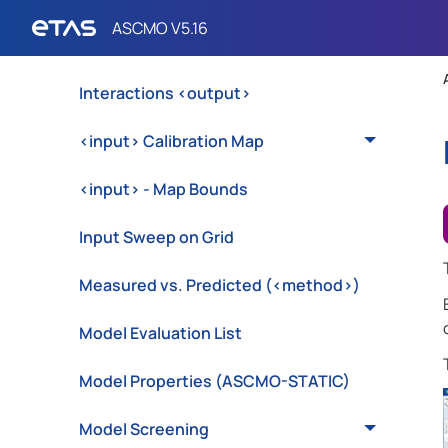
Export Optimization Problem to MOCA
(ASCMO-STATIC)
Interactions <output>
<input> Calibration Map
<input> - Map Bounds
Input Sweep on Grid
Measured vs. Predicted (<method>)
Model Evaluation List
Model Properties (ASCMO-STATIC)
Model Screening