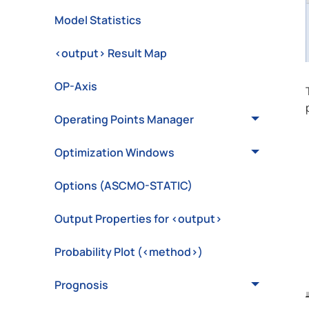
Model Statistics
<output> Result Map
OP-Axis
Operating Points Manager
Optimization Windows
Options (ASCMO-STATIC)
Output Properties for <output>
Probability Plot (<method>)
Prognosis