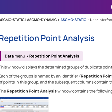
Skip To Main Content
ASCMO-STATIC | ASCMO-DYNAMIC >
ASCMO-STATIC
>
User Interfa
Repetition Point Analysis
Data
menu
>
Repetition Point Analysis
This window displays the determined groups of duplicate point
Each of the groups is named by an identifier (
Repetition Poin
of points in this group, and the subsequent columns contain t
The
Repetition Point Analysis
window contains the followin