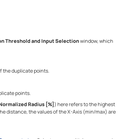
on Threshold and Input Selection
window, which
f the duplicate points.
licate points.
Normalized Radius [%]
) here refers to the highest
 the distance, the values of the X-Axis (min/max) are