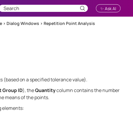
✨ Ask AI
ce
>
Dialog Windows
>
Repetition Point Analysis
s (based on a specified tolerance value).
t Group ID
), the
Quantity
column contains the number
he means of the points.
g elements: