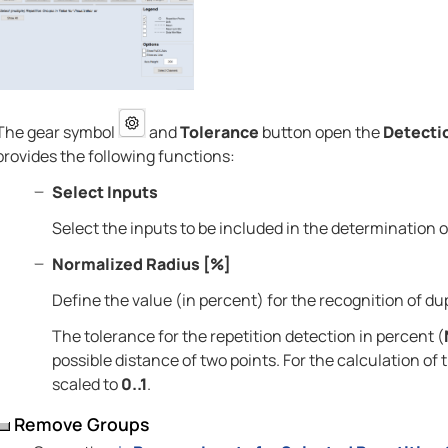
The gear symbol
and
Tolerance
button open the
Detecti
provides the following functions:
Select Inputs
Select the inputs to be included in the determination o
Normalized Radius [%]
Define the value (in percent) for the recognition of dup
The tolerance for the repetition detection in percent (
possible distance of two points. For the calculation of
scaled to
0..1
.
Remove Groups