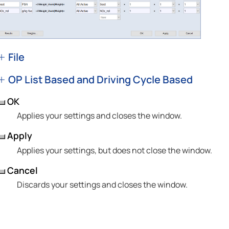
File
OP List Based and Driving Cycle Based
OK
Applies your settings and closes the window.
Apply
Applies your settings, but does not close the window.
Cancel
Discards your settings and closes the window.