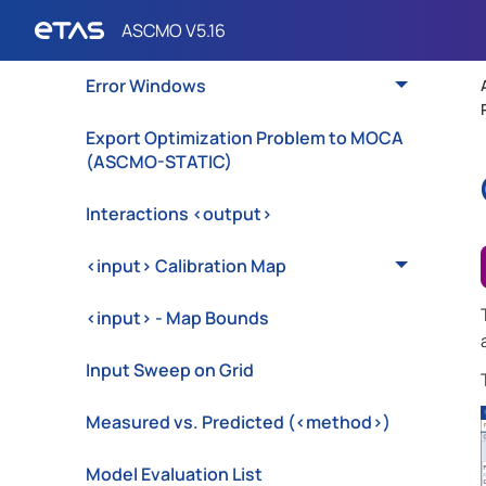
Edit Training/Test Data
Error Windows
Export Optimization Problem to MOCA
(ASCMO-STATIC)
Interactions <output>
<input> Calibration Map
<input> - Map Bounds
Input Sweep on Grid
Measured vs. Predicted (<method>)
Model Evaluation List