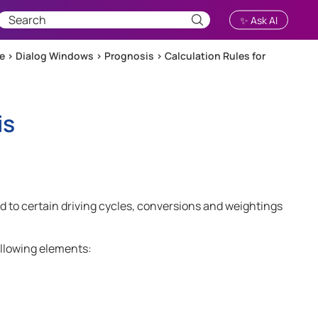
✨ Ask AI
ce
>
Dialog Windows
>
Prognosis
>
Calculation Rules for
is
 to certain driving cycles, conversions and weightings
llowing elements: