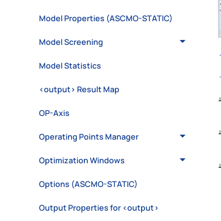
Model Properties (ASCMO-STATIC)
Model Screening
Model Statistics
<output> Result Map
OP-Axis
Operating Points Manager
Optimization Windows
Options (ASCMO-STATIC)
Output Properties for <output>