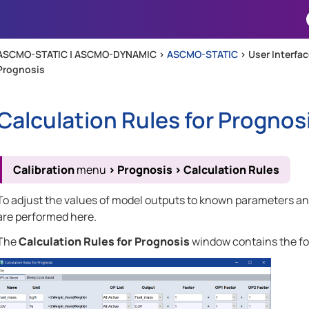
Skip To Main Content
ASCMO-STATIC | ASCMO-DYNAMIC >
ASCMO-STATIC
>
User Interfa
Prognosis
Calculation Rules for Prognos
Calibration
menu
>
Prognosis
>
Calculation Rules
To adjust the values of model outputs to known parameters and
are performed here.
The
Calculation Rules for Prognosis
window contains the fo