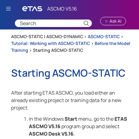
Skip To Main Content
✨ Ask AI
ASCMO-STATIC | ASCMO-DYNAMIC >
ASCMO-STATIC
>
Tutorial: Working with ASCMO-STATIC
>
Before the Model
Training
>
Starting ASCMO-STATIC
Starting
ASCMO-STATIC
After starting
ETAS ASCMO
, you load either an
already existing project or training data for a new
project.
In the Windows
Start
menu, go to the
ETAS
ASCMO
V5.16
program group and select
ASCMO Desk
V5.16
.