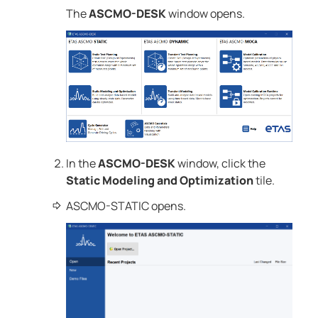
The
ASCMO-DESK
window opens.
In the
ASCMO-DESK
window, click the
Static Modeling and Optimization
tile.
ASCMO-STATIC
opens.