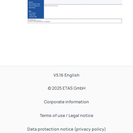
V5.16
English
© 2025 ETAS GmbH
Corporate information
Terms of use / Legal notice
Data protection notice (privacy policy)