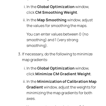
In the
Global Optimization
window,
click
CM Smoothing Weight
.
In the
Map Smoothing
window, adjust
the values for smoothing the maps.
You can enter values between 0 (no
smoothing) and 1 (very strong
smoothing).
If necessary, do the following to minimize
map gradients:
In the
Global Optimization
window,
click
Minimize CM Gradient Weight
.
In the
Minimization of Calibration Map
Gradient
window, adjust the weights for
minimizing the map gradients for both
axes.