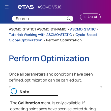
Skip To Main Content
✨ Ask AI
ASCMO-STATIC | ASCMO-DYNAMIC >
ASCMO-STATIC
>
Tutorial: Working with ASCMO-STATIC
>
Cycle-Based
Global Optimization
>
Perform Optimization
Perform Optimization
Once all parameters and conditions have been
defined, optimization can be carried out.
Note
The
Calibration
menu is only available, if
operating point axes have been selected during