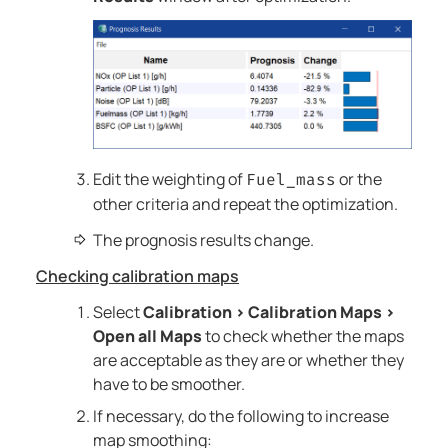
Edit the weighting of
or the
Fuel_mass
other criteria and repeat the optimization.
The prognosis results change.
Checking calibration maps
Select
Calibration
>
Calibration Maps
>
Open all Maps
to check whether the maps
are acceptable as they are or whether they
have to be smoother.
If necessary, do the following to increase
map smoothing: