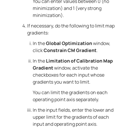
You can enter values between 0 (no
minimization) and 1 (very strong
minimization).
If necessary, do the following to limit map
gradients:
In the
Global Optimization
window,
click
Constrain CM Gradient
.
In the
Limitation of Calibration Map
Gradient
window, activate the
checkboxes for each input whose
gradients you want to limit.
You can limit the gradients on each
operating point axis separately.
In the input fields, enter the lower and
upper limit for the gradients of each
input and operating point axis.