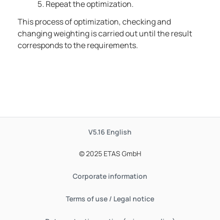
Repeat the optimization.
This process of optimization, checking and
changing weighting is carried out until the result
corresponds to the requirements.
V5.16
English
© 2025 ETAS GmbH
Corporate information
Terms of use / Legal notice