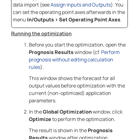
data import (see
Assign Inputs and Outputs
). You
can set the operating point axes afterwards in the
menu
In/Outputs
>
Set Operating Point Axes
.
Running the optimization
Before you start the optimization, open the
Prognosis Results
window (cf.
Perform
prognosis without editing calculation
rules
).
This window shows the forecast for all
output values before optimization with the
current (non-optimized) application
parameters.
In the
Global Optimization
window, click
Optimize
to perform the optimization.
The result is shown in the
Prognosis
Results
window after optimization.