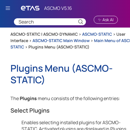
Skip To Main Content
✨ Ask AI
ASCMO-STATIC | ASCMO-DYNAMIC >
ASCMO-STATIC
>
User
Interface
>
ASCMO-STATIC Main Window
>
Main Menu of AS
STATIC
>
Plugins Menu (ASCMO-STATIC)
Plugins Menu (
ASCMO-
STATIC
)
The
Plugins
menu consists of the following entries:
Select Plugins
Enables selecting installed plugins for
ASCMO-
STATIC
. Activated plugins are displayed in Plugins