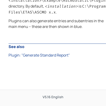
<installation>\Example\
AscmoStatic
\Plugin
directory. By default,
is
<installation>
C:\Program
.
Files\ETAS\ASCMO x.x
Plugins can also generate entries and subentries in the
main menu – these are then shown in blue.
See also
Plugin: "Generate Standard Report"
V5.16
English