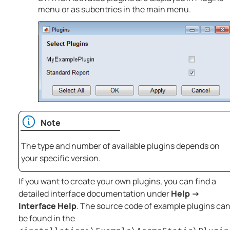
menu or as subentries in the main menu.
Note
The type and number of available plugins depends on
your specific version.
If you want to create your own plugins, you can find a
detailed interface documentation under
Help →
Interface Help
. The source code of example plugins ca
be found in the