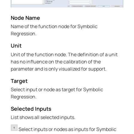
Node Name
Name of the function node for Symbolic
Regression.
Unit
Unit of the function node. The definition of a unit
has no influence on the calibration of the
parameter and is only visualized for support.
Target
Select input or node as target for Symbolic
Regression.
Selected Inputs
List shows all selected inputs.
Select inputs or nodes as inputs for Symbolic