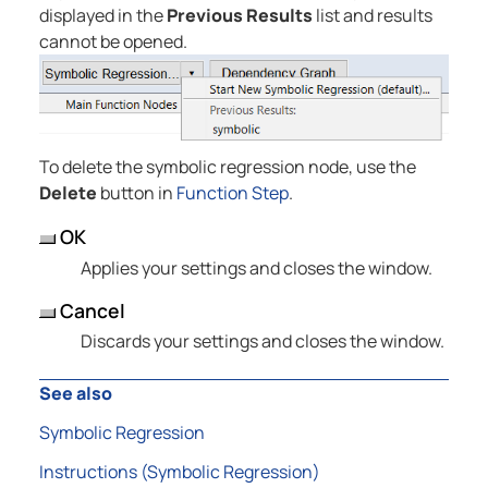
displayed in the
Previous Results
list and results
cannot be opened.
To delete the symbolic regression node, use the
Delete
button in
Function Step
.
OK
Applies your settings and closes the window.
Cancel
Discards your settings and closes the window.
See also
Symbolic Regression
Instructions (Symbolic Regression)