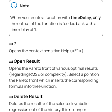
Note
When you create a function with
timeDelay
,
only
the output of the function is feeded back with a
time delay of
1
.
?
Opens the context sensitive Help (
).
<F1>
Open Result
Opens the Pareto front of various optimal results
(regarding RMSE or complexity). Select a point on
the Pareto front which inserts the corresponding
formula into the Function.
Delete Result
Deletes the results of the selected symbolic
regression out of the history. It is no longer