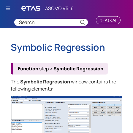
Skip To Main Content
✨ Ask AI
Symbolic Regression
Function
step
>
Symbolic Regression
The
Symbolic Regression
window contains the
following elements: