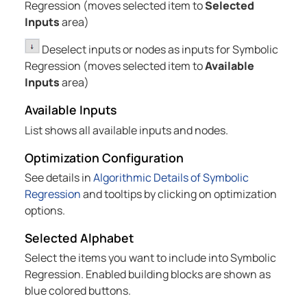
Regression (moves selected item to
Selected
Inputs
area)
Deselect inputs or nodes as inputs for Symbolic
Regression (moves selected item to
Available
Inputs
area)
Available Inputs
List shows all available inputs and nodes.
Optimization Configuration
See details in
Algorithmic Details of Symbolic
Regression
and tooltips by clicking on optimization
options.
Selected Alphabet
Select the items you want to include into Symbolic
Regression. Enabled building blocks are shown as
blue colored buttons.