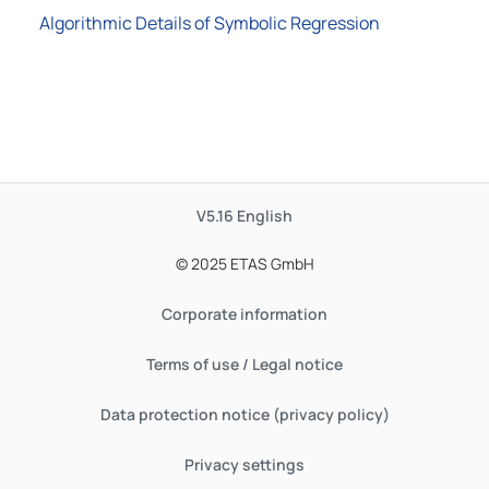
Algorithmic Details of Symbolic Regression
V5.16
English
© 2025 ETAS GmbH
Corporate information
Terms of use / Legal notice
Data protection notice (privacy policy)
Privacy settings