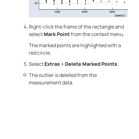
Right-click the frame of the rectangle and
select
Mark Point
from the context menu.
The marked points are highlighted with a
red circle.
Select
Extras
>
Delete Marked Points
.
The outlier is deleted from the
measurement data.