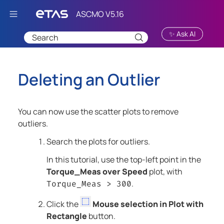
Skip To Main Content
✨ Ask AI
Deleting an Outlier
You can now use the scatter plots to remove
outliers.
Search the plots for outliers.
In this tutorial, use the top-left point in the
Torque_Meas over Speed
plot, with
.
Torque_Meas > 300
Click the
Mouse selection in Plot with
Rectangle
button.