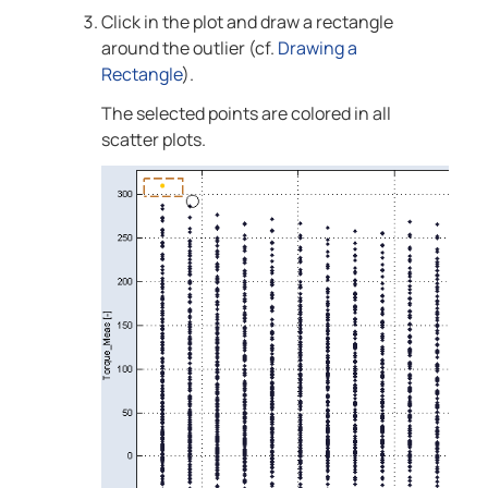
Click in the plot and draw a rectangle
around the outlier
(cf.
Drawing a
Rectangle
)
.
The selected points are colored in all
scatter plots.